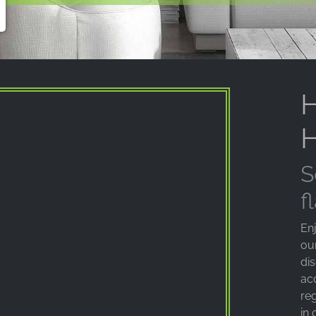
H
H
S
f
Enj
ou
di
ac
reg
in 