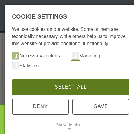
Attractions
Acco
COOKIE SETTINGS
We use cookies on our website. Some of them are
technically necessary, while others help us to improve
this website or provide additional functionality.
Necessary cookies
Marketing
Statistics
SELECT ALL
DENY
SAVE
Accommodations
Show details
Holiday flats