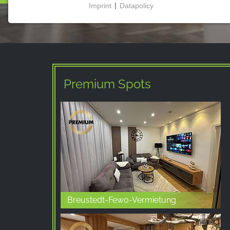
Imprint
|
Datapolicy
NECESSARY COOKIES
These cookies enable basic functionality and are
necessary for the use of the website.
Premium Spots
MARKETING
Marketing cookies are used by third parties to
display personalised advertising. They do this by
tracking visitors across websites.
Facebook Pixel
Name:
_fbp, fr, _fbq, fbq
Breustedt-Fewo-Vermietung
Provider:
Facebook Ireland Ltd.