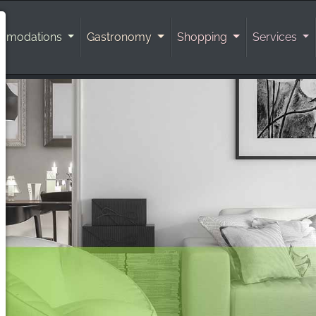
mmodations
Gastronomy
Shopping
Services