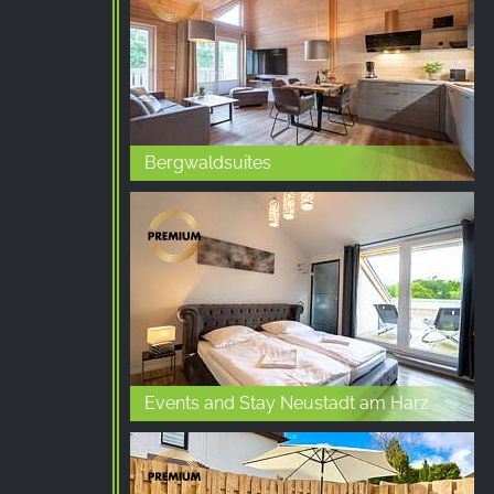
Google LLC
Purpose:
Collection of statistics on website
usage
Cookie
Bergwaldsuites
duration:
24 hours - 2 years
Events and Stay Neustadt am Harz