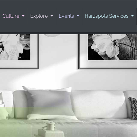
Culture
Explore
Events
Harzspots Services