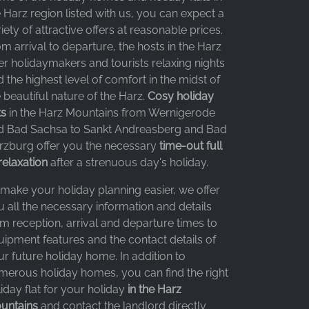
 Harz region listed with us, you can expect a
iety of attractive offers at reasonable prices.
m arrival to departure, the hosts in the Harz
er holidaymakers and tourists relaxing nights
 the highest level of comfort in the midst of
 beautiful nature of the Harz.
Cosy holiday
ts
in the Harz Mountains from Wernigerode
d Bad Sachsa to Sankt Andreasberg and Bad
rzburg offer you the necessary
time-out full
relaxation
after a strenuous day's holiday.
 make your holiday planning easier, we offer
 all the necessary information and details
m reception, arrival and departure times to
uipment features and the contact details of
r future holiday home. In addition to
merous holiday homes, you can find the right
iday flat for your holiday
in the Harz
untains
and contact the landlord directly