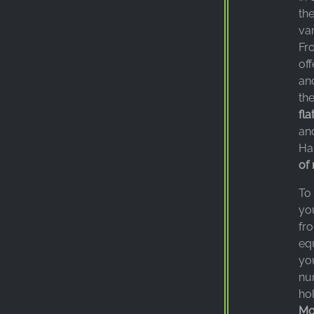
the
var
Fro
off
and
the
fla
an
Ha
of 
To
you
fro
eq
you
nu
hol
Mo