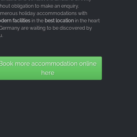
thout obligation to make an enquiry.
merous holiday accommodations with
ern facilities
in the
best location
in the heart
 Germany are waiting to be discovered by
u.
Book more accommodation online
here