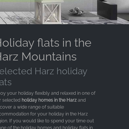
oliday flats in the
arz Mountains
elected Harz holiday
lats
oy your holiday flexibly and relaxed in one of
r selected
holiday homes in the Harz
and
scover a wide range of suitable
commodation for your holiday in the Harz
ion. If you would like to spend your time out
one of the holiday homes and holiday flats in