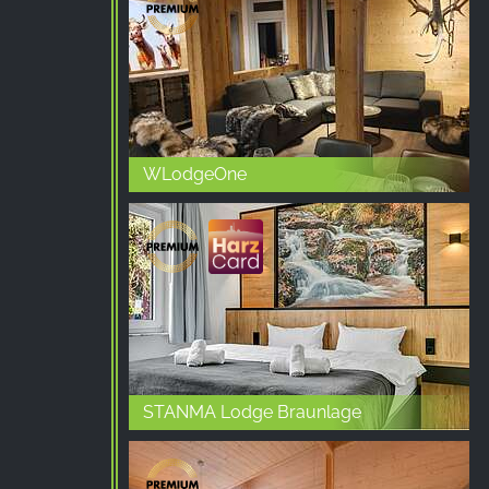
Purpose:
Advertising measurement and
marketing
Cookie
duration:
3 months - 1 year
WLodgeOne
STATISTICS
Statistics Cookies collect information
anonymously. This information helps us
understand how our visitors use our website.
Google Analytics
Name:
STANMA Lodge Braunlage
_ga, _gid, _gac_gb_
Provider: