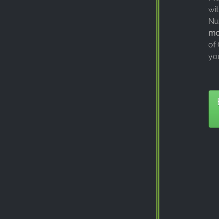
wi
Nu
mod
of
yo