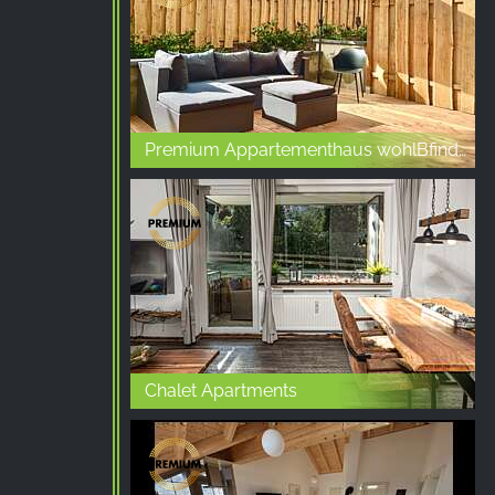
Premium Appartementhaus wohlBfinden
Chalet Apartments