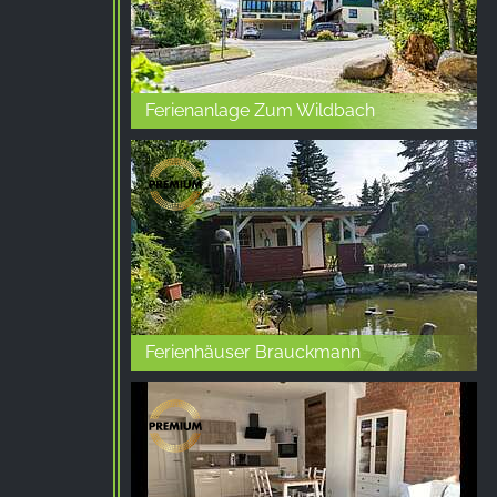
Ferienanlage Zum Wildbach
Ferienhäuser Brauckmann