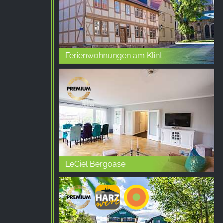
Ferienwohnungen am Klint
LeCiel Bergoase