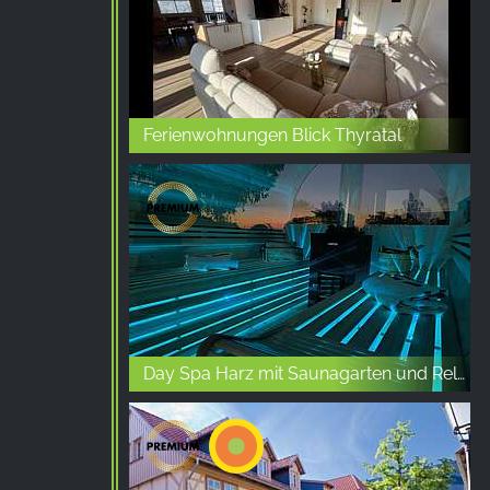
Ferienwohnungen Blick Thyratal
Day Spa Harz mit Saunagarten und Relaxbereich in Allstedt