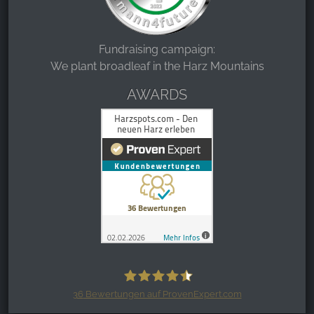
Fundraising campaign:
We plant broadleaf in the Harz Mountains
AWARDS
36
Bewertungen auf ProvenExpert.com