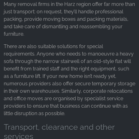
_fbp, fr, _fbq, fbq
Many removal firms in the Harz region offer far more than
just transport: on request, they’ll handle professional
Provider:
packing, provide moving boxes and packing materials,
Facebook Ireland Ltd.
and take care of dismantling and reassembling your
Purpose:
furniture.
Advertising measurement and marketing
There are also suitable solutions for special
Cookie duration:
requirements. Anyone who needs to manoeuvre a heavy
3 months - 1 year
sofa through the narrow stairwell of an old-style flat will
benefit from trained staff and the right equipment, such
as a furniture lift. If your new home isn’t ready yet,
STATISTICS
numerous providers also offer secure temporary storage
in their own warehouses. Similarly, corporate relocations
Statistics Cookies collect information
and office moves are organised by specialist service
anonymously. This information helps us
providers to ensure that business can continue with as
understand how our visitors use our website.
little disruption as possible.
Google Analytics
Transport, clearance and other
Name:
services