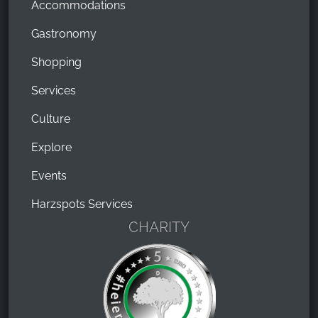
Accommodations
Gastronomy
Shopping
Services
Culture
Explore
Events
Harzspots Services
CHARITY