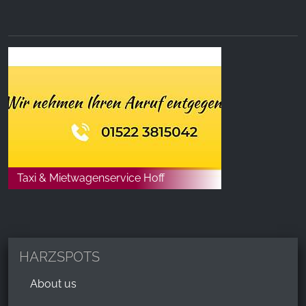
Taxi & Mietwagenservice Hoff
HARZSPOTS
About us