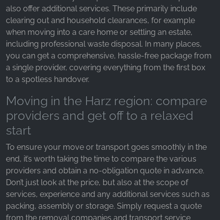
also offer additional services. These primarily include
clearing out and household clearances, for example
when moving into a care home or settling an estate,
including professional waste disposal. In many places,
you can get a comprehensive, hassle-free package from
a single provider, covering everything from the first box
to a spotless handover.
Moving in the Harz region: compare
providers and get off to a relaxed
start
To ensure your move or transport goes smoothly in the
end, it’s worth taking the time to compare the various
providers and obtain a no-obligation quote in advance.
Don’t just look at the price, but also at the scope of
services, experience and any additional services such as
packing, assembly or storage. Simply request a quote
from the removal companies and transport service