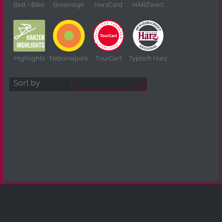
Bett + Bike
Greensign
HarzCard
HARZwert
Highlights
Nationalpark
TourCert
Typisch Harz
Sort by