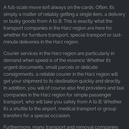
_ga, _gid, _gac_gb_
A full-scale move isn’t always on the cards. Often, it’s
Provider:
simply a matter of reliably getting a single item, a delivery
Google LLC
or bulky goods from A to B. This is exactly what the
transport companies in the Harz region are here for,
Purpose:
whether for furniture transport, special transport or last-
Collection of statistics on website usage
minute deliveries in the Harz region.
Cookie duration:
24 hours - 2 years
Courier services in the Harz region are particularly in
demand when speed is of the essence. Whether it’s
urgent documents, small parcels or delicate
consignments, a reliable courier in the Harz region will
get your shipment to its destination quickly and directly.
In addition, you will of course also find providers and taxi
companies in the Harz region for simple passenger
transport, who will take you safely from A to B. Whether
it’s a shuttle to the airport, medical transport or group
transfers for a special occasion.
Furthermore, many transport and removal companies