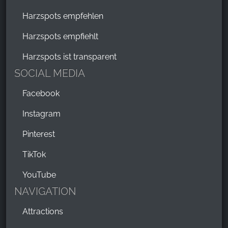
Harzspots empfehlen
Harzspots empfiehlt
Harzspots ist transparent
SOCIAL MEDIA
Facebook
Instagram
Pinterest
TikTok
YouTube
NAVIGATION
Attractions