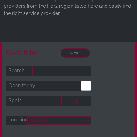
providers from the Harz region listed here and easily find
the right service provider.
Spot filter
Search
Open today
Spots
Location