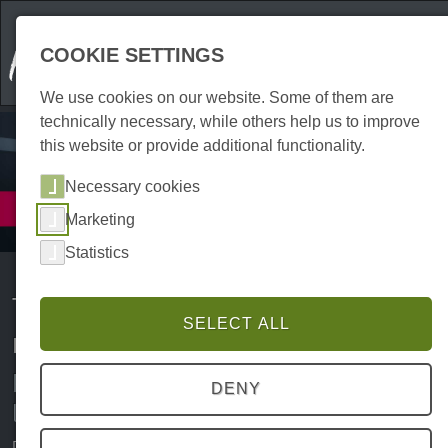
COOKIE SETTINGS
We use cookies on our website. Some of them are
technically necessary, while others help us to improve
this website or provide additional functionality.
Necessary cookies
Services
Marketing
Transport
Statistics
Transport, courier services and
SELECT ALL
removals in the Harz region
Removals, furniture transport and
DENY
logistics in the Harz region
Packing boxes, lugging furniture about and keeping track