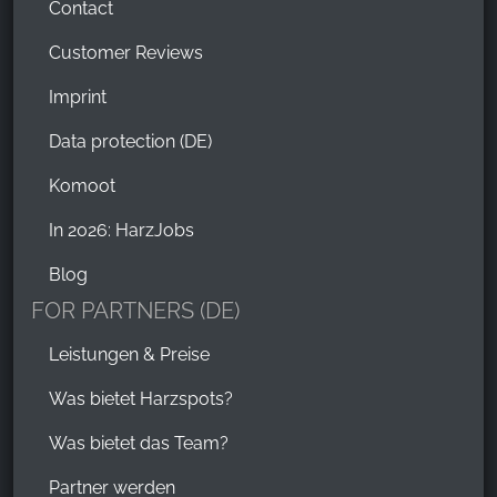
Contact
Customer Reviews
Imprint
Data protection (DE)
Komoot
In 2026: HarzJobs
Blog
FOR PARTNERS (DE)
Leistungen & Preise
Was bietet Harzspots?
Was bietet das Team?
Partner werden