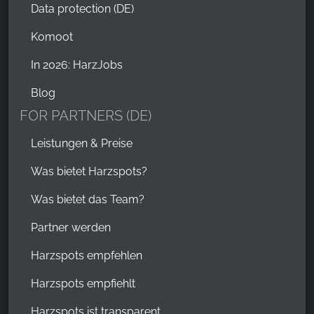
Data protection (DE)
Komoot
In 2026: HarzJobs
Blog
FOR PARTNERS (DE)
Leistungen & Preise
Was bietet Harzspots?
Was bietet das Team?
Partner werden
Harzspots empfehlen
Harzspots empfiehlt
Harzspots ist transparent