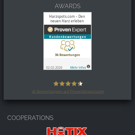
AWARDS
36
Bewertungen auf ProvenExpert.com
Harzspots.com - Den neuen Harz
erleben
COOPERATIONS