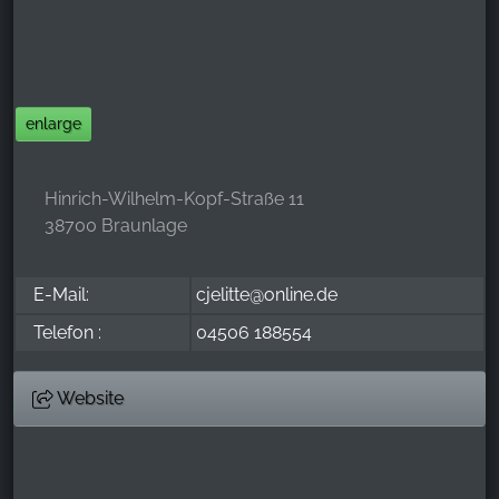
_ga, _gid, _gac_gb_
Provider:
Google LLC
Purpose:
enlarge
Collection of statistics on website usage
Cookie duration:
Hinrich-Wilhelm-Kopf-Straße 11
24 hours - 2 years
38700 Braunlage
E-Mail:
cjelitte@online.de
Telefon :
04506 188554
Website