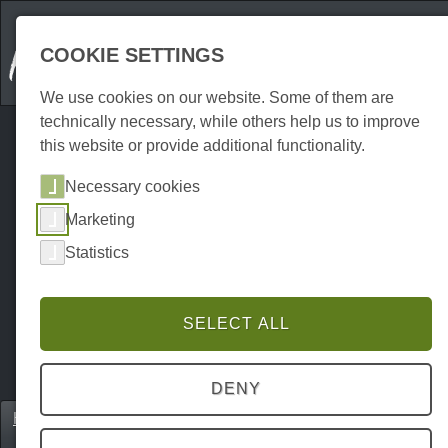
COOKIE SETTINGS
We use cookies on our website. Some of them are
technically necessary, while others help us to improve
this website or provide additional functionality.
Necessary cookies
Marketing
Statistics
SELECT ALL
DENY
Home
Unterkünfte
Holiday flats
P0091UW00060