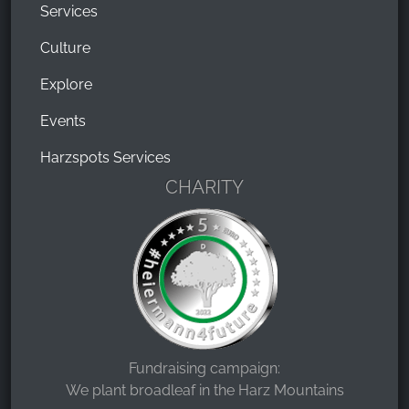
Services
Culture
Explore
Events
Harzspots Services
CHARITY
Fundraising campaign:
We plant broadleaf in the Harz Mountains