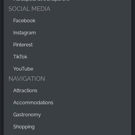
SOCIAL MEDIA
Facebook
Instagram
Pinterest
TikTok
YouTube
NAVIGATION
Attractions
Accommodations
Gastronomy
Shopping