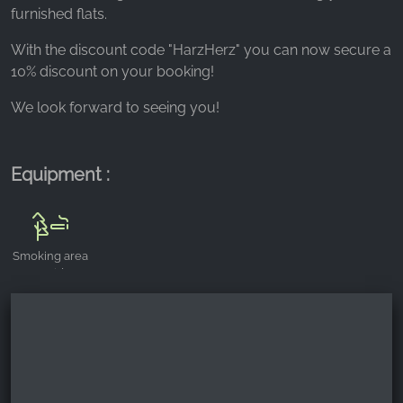
_fbp, fr, _fbq, fbq
furnished flats.
Provider:
With the discount code "HarzHerz" you can now secure a
Facebook Ireland Ltd.
10% discount on your booking!
Purpose:
We look forward to seeing you!
Advertising measurement and marketing
Cookie duration:
3 months - 1 year
Equipment :
STATISTICS
Smoking area
Statistics Cookies collect information
outside
anonymously. This information helps us
understand how our visitors use our website.
Google Analytics
Name: