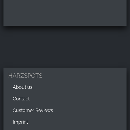
HARZSPOTS
About us
Contact
Customer Reviews
Imprint