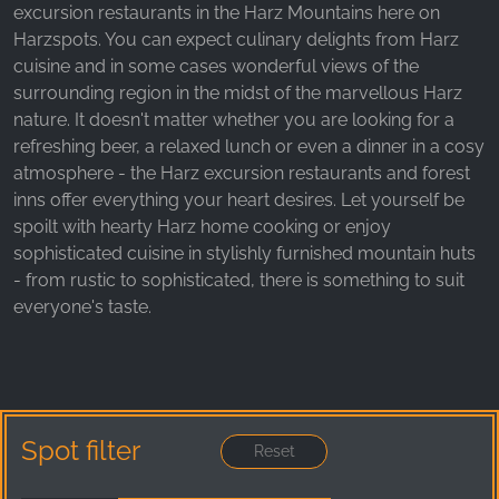
_ga, _gid, _gac_gb_
excursion restaurants in the Harz Mountains here on
Harzspots. You can expect culinary delights from Harz
Provider:
cuisine and in some cases wonderful views of the
Google LLC
surrounding region in the midst of the marvellous Harz
Purpose:
nature. It doesn't matter whether you are looking for a
Collection of statistics on website usage
refreshing beer, a relaxed lunch or even a dinner in a cosy
atmosphere - the Harz excursion restaurants and forest
Cookie duration:
inns offer everything your heart desires. Let yourself be
24 hours - 2 years
spoilt with hearty Harz home cooking or enjoy
sophisticated cuisine in stylishly furnished mountain huts
- from rustic to sophisticated, there is something to suit
everyone's taste.
Spot filter