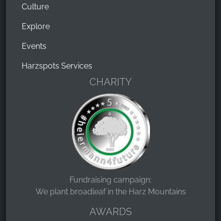
Culture
Explore
Events
Harzspots Services
CHARITY
Fundraising campaign:
We plant broadleaf in the Harz Mountains
AWARDS