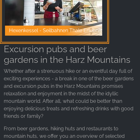
_fbp, fr, _fbq, fbq
Provider:
Facebook Ireland Ltd.
Hexenkessel - Seilbahnen Thale Erlebniswelt
Purpose:
Advertising measurement and marketing
Excursion pubs and beer
Cookie duration:
gardens in the Harz Mountains
3 months - 1 year
Whether after a strenuous hike or an eventful day full of
exciting experiences - a break in one of the beer gardens
STATISTICS
and excursion pubs in the Harz Mountains promises
Statistics Cookies collect information
relaxation and enjoyment in the midst of the idyllic
anonymously. This information helps us
mountain world. After all, what could be better than
understand how our visitors use our website.
enjoying delicious treats and refreshing drinks with good
friends or family?
Google Analytics
From beer gardens, hiking huts and restaurants to
Name:
mountain huts, we offer you an overview of selected