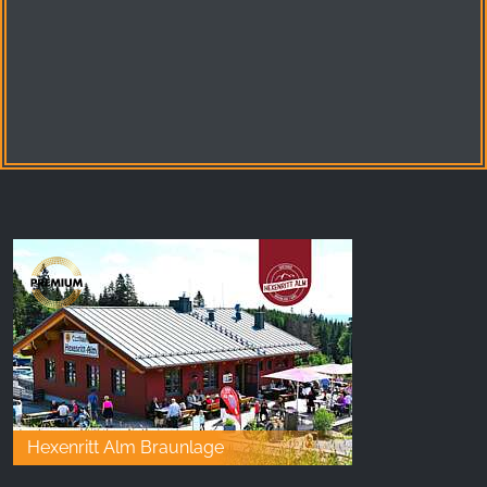
Hexenritt Alm Braunlage