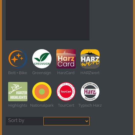
Bett + Bike
Greensign
HarzCard
HARZwert
Highlights
Nationalpark
TourCert
Typisch Harz
Sort by