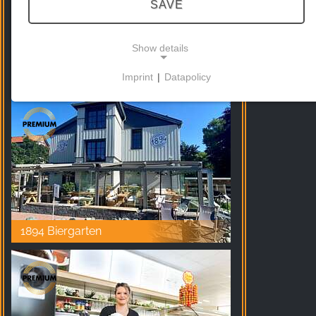
SAVE
Show details
Hexenritt Alm Braunlage
Imprint
|
Datapolicy
NECESSARY COOKIES
These cookies enable basic functionality and are
necessary for the use of the website.
MARKETING
Marketing cookies are used by third parties to
display personalised advertising. They do this by
1894 Biergarten
tracking visitors across websites.
Facebook Pixel
Name: