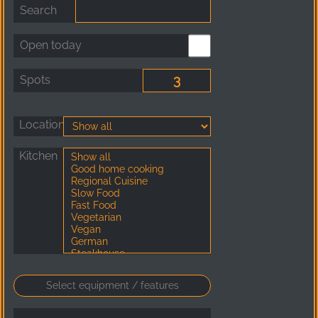
Search
Open today
Spots
Location
Kitchen