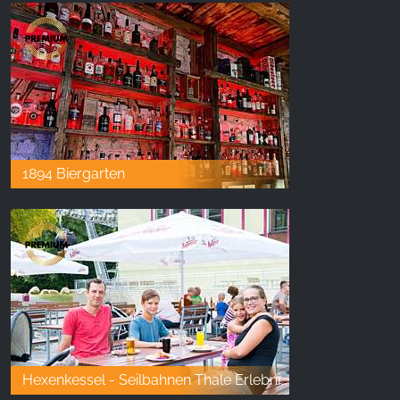
1894 Biergarten
Hexenkessel - Seilbahnen Thale Erlebniswelt