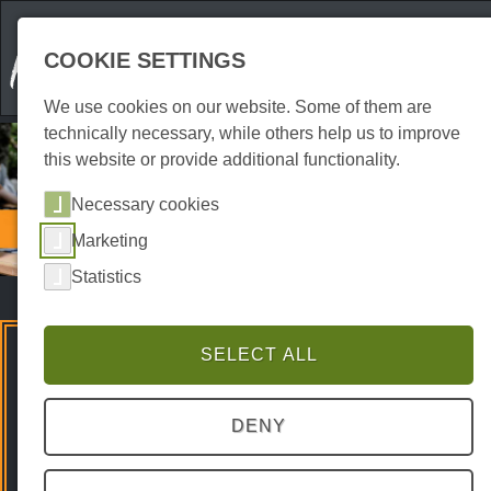
COOKIE SETTINGS
We use cookies on our website. Some of them are
technically necessary, while others help us to improve
this website or provide additional functionality.
Necessary cookies
Gastronomy
Marketing
Pubs | Beer gardens
Statistics
SELECT ALL
Premium Spots
DENY