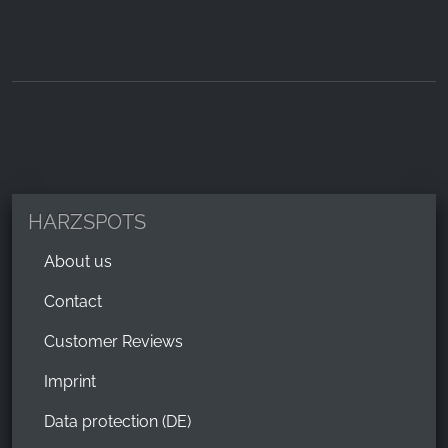
HARZSPOTS
About us
Contact
Customer Reviews
Imprint
Data protection (DE)