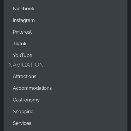
Facebook
Instagram
Pinterest
TikTok
YouTube
NAVIGATION
Attractions
Accommodations
Gastronomy
Shopping
Services