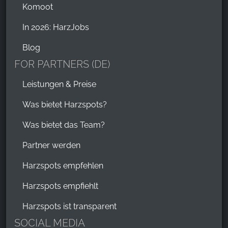
Komoot
In 2026: HarzJobs
Blog
FOR PARTNERS (DE)
Leistungen & Preise
Was bietet Harzspots?
Was bietet das Team?
Partner werden
Harzspots empfehlen
Harzspots empfiehlt
Harzspots ist transparent
SOCIAL MEDIA