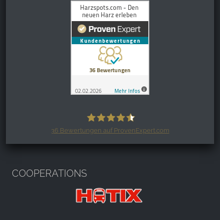
36
Bewertungen auf ProvenExpert.com
Harzspots.com - Den neuen Harz
erleben
COOPERATIONS