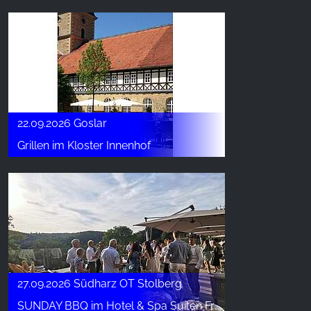
22.09.2026 Goslar
Grillen im Kloster Innenhof
27.09.2026 Südharz OT Stolberg
SUNDAY BBQ im Hotel & Spa Suiten FreiWerk