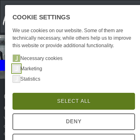
COOKIE SETTINGS
We use cookies on our website. Some of them are
technically necessary, while others help us to improve
this website or provide additional functionality.
Necessary cookies
Events
Marketing
Culinary
Statistics
Culinary experiences and
SELECT ALL
events in the Harz Mountains
When it comes to culinary delights, the Harz has a lot to
DENY
offer. Numerous cafés, bars, pubs and restaurants
conjure up delicious dishes and Harz specialities that will