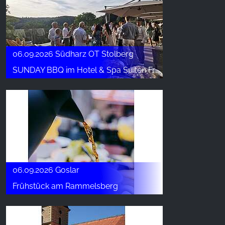
06.09.2026 Südharz OT Stolberg
SUNDAY BBQ im Hotel & Spa Suiten FreiWerk
06.09.2026 Goslar
Frühstück am Rammelsberg