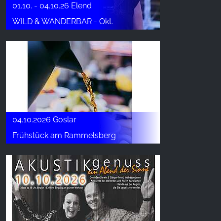
01.10. - 04.10.26 Elend
WILD & WANDERBAR - Okt.
04.10.2026 Goslar
Frühstück am Rammelsberg