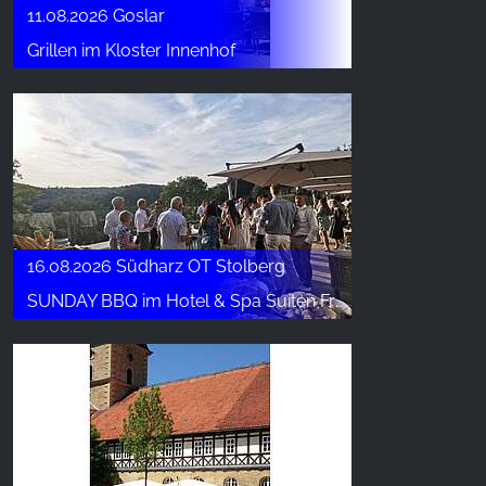
11.08.2026 Goslar
Grillen im Kloster Innenhof
16.08.2026 Südharz OT Stolberg
SUNDAY BBQ im Hotel & Spa Suiten FreiWerk