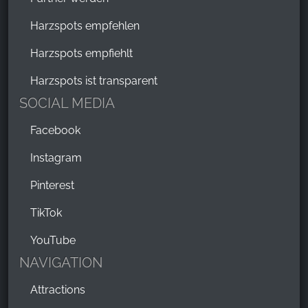
Harzspots empfehlen
Harzspots empfiehlt
Harzspots ist transparent
SOCIAL MEDIA
Facebook
Instagram
Pinterest
TikTok
YouTube
NAVIGATION
Attractions