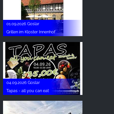
01.09.2026 Goslar
Grillen im Kloster Innenhof
04.09.2026 Goslar
Tapas - all you can eat