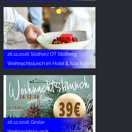
26.12.2026 Südharz OT Stolberg
Weihnachtslunch im Hotel & Spa Suiten FreiWerk
26.12.2026 Goslar
Weihnachtsbrunch