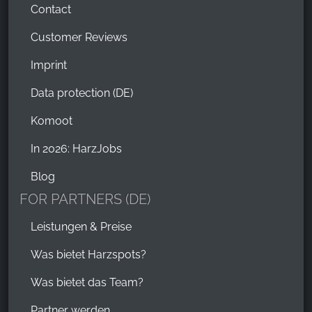
Contact
Customer Reviews
Imprint
Data protection (DE)
Komoot
In 2026: HarzJobs
Blog
FOR PARTNERS (DE)
Leistungen & Preise
Was bietet Harzspots?
Was bietet das Team?
Partner werden