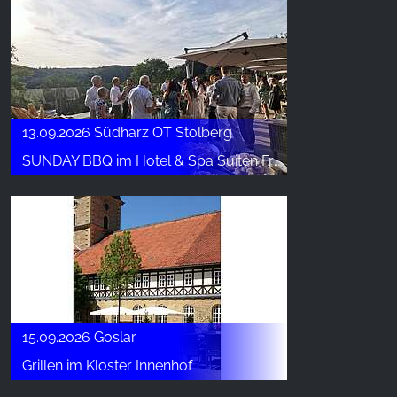
13.09.2026 Südharz OT Stolberg
SUNDAY BBQ im Hotel & Spa Suiten FreiWerk
15.09.2026 Goslar
Grillen im Kloster Innenhof