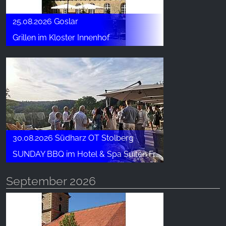
25.08.2026 Goslar
Grillen im Kloster Innenhof
30.08.2026 Südharz OT Stolberg
SUNDAY BBQ im Hotel & Spa Suiten FreiWerk
September 2026