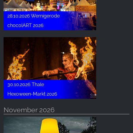
28.10.2026 Wernigerode
chocolART 2026
30.10.2026 Thale
Hexoween-Markt 2026
November 2026