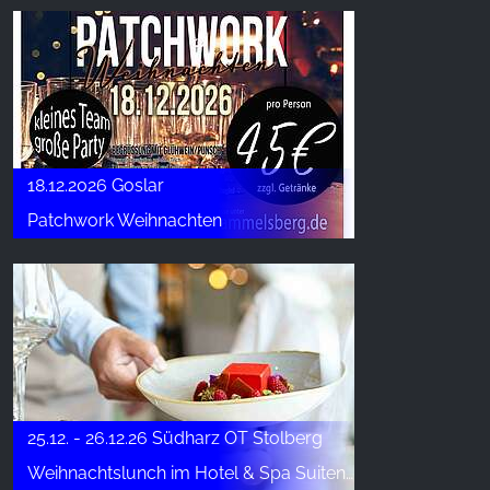
18.12.2026 Goslar
Patchwork Weihnachten
25.12. - 26.12.26 Südharz OT Stolberg
Weihnachtslunch im Hotel & Spa Suiten FreiWerk