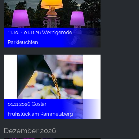
11.10. - 01.11.26 Wernigerode
Parkleuchten
01.11.2026 Goslar
Frühstück am Rammelsberg
Dezember 2026