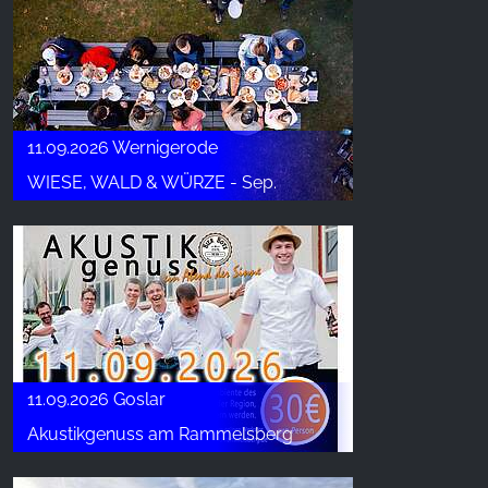
11.09.2026 Wernigerode
WIESE, WALD & WÜRZE - Sep.
11.09.2026 Goslar
Akustikgenuss am Rammelsberg