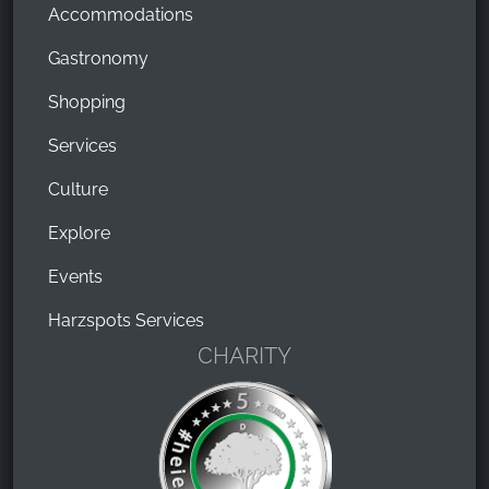
Accommodations
Gastronomy
Shopping
Services
Culture
Explore
Events
Harzspots Services
CHARITY