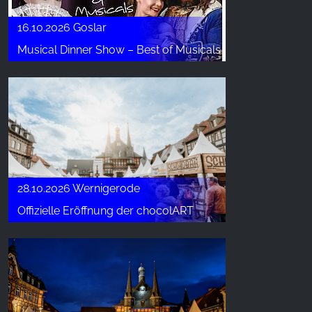
16.10.2026 Goslar
Musical Dinner Show – Best of Musicals
28.10.2026 Wernigerode
Offizielle Eröffnung der chocolART