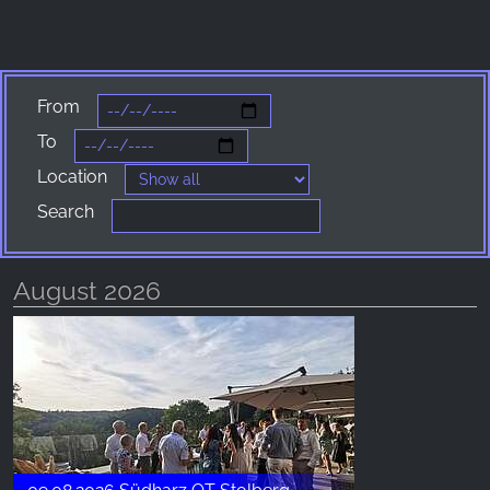
_fbp, fr, _fbq, fbq
Provider:
Facebook Ireland Ltd.
From
Purpose:
Advertising measurement and marketing
To
Location
Cookie duration:
3 months - 1 year
Search
August 2026
STATISTICS
Statistics Cookies collect information
anonymously. This information helps us
understand how our visitors use our website.
Google Analytics
Name: