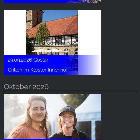
29.09.2026 Goslar
Grillen im Kloster Innenhof
Oktober 2026