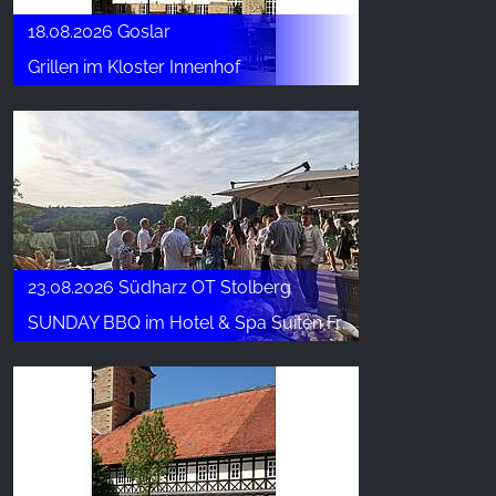
18.08.2026 Goslar
Grillen im Kloster Innenhof
23.08.2026 Südharz OT Stolberg
SUNDAY BBQ im Hotel & Spa Suiten FreiWerk