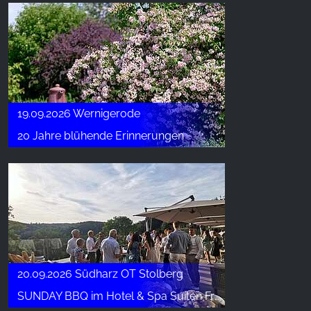
19.09.2026 Wernigerode
20 Jahre blühende Erinnerungen
20.09.2026 Südharz OT Stolberg
SUNDAY BBQ im Hotel & Spa Suiten FreiWerk