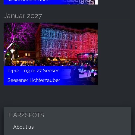
Januar 2027
04.12. - 03.01.27 Seesen
Seesener Lichterzauber
HARZSPOTS
About us