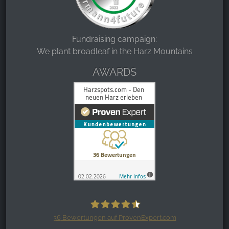
Fundraising campaign:
We plant broadleaf in the Harz Mountains
AWARDS
36
Bewertungen auf ProvenExpert.com