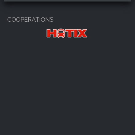
Harzspots.com - Den neuen Harz
erleben
COOPERATIONS