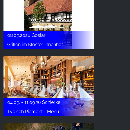
08.09.2026 Goslar
Grillen im Kloster Innenhof
04.09. - 11.09.26 Schierke
Typisch Piemont - Menü