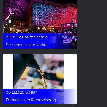
04.12. - 03.01.27 Seesen
Seesener Lichterzauber
06.12.2026 Goslar
Frühstück am Rammelsberg