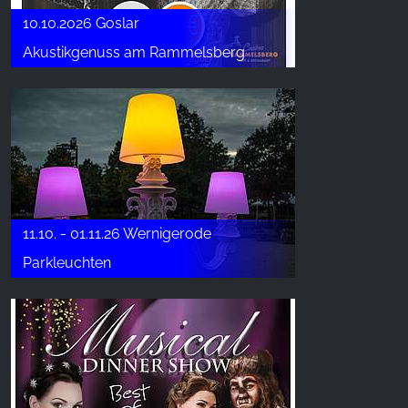
10.10.2026 Goslar
Akustikgenuss am Rammelsberg
11.10. - 01.11.26 Wernigerode
Parkleuchten