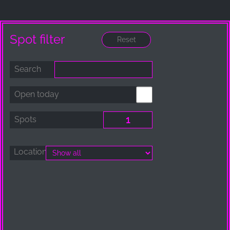
_ga, _gid, _gac_gb_
Provider:
Google LLC
Spot filter
Purpose:
Collection of statistics on website usage
Search
Cookie duration:
24 hours - 2 years
Open today
Spots
Location