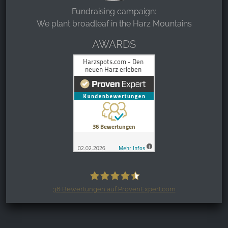
Fundraising campaign:
We plant broadleaf in the Harz Mountains
AWARDS
36
Bewertungen auf ProvenExpert.com
Harzspots.com - Den neuen Harz