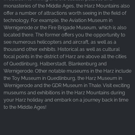
_fbp, fr, _fbq, fbq
monasteries of the Middle Ages, the Harz Mountains also
offer a number of attractions worth seeing in the field of
Provider:
technology. For example, the Aviation Museum in
Facebook Ireland Ltd.
Wernigerode or the Fire Brigade Museum, which is also
Purpose:
located there. The former offers you the opportunity to
Advertising measurement and marketing
see numerous helicopters and aircraft, as well as a
thousand other exhibits. Historical as well as cultural
Cookie duration:
3 months - 1 year
focal points in the district of Harz are above all the cities
of Quedlinburg, Halberstadt, Blankenburg and
Wernigerode. Other notable museums in the Harz include
the Toy Museum in Quedlinburg, the Harz Museum in
STATISTICS
Wernigerode and the GDR Museum in Thale. Visit exciting
Statistics Cookies collect information
museums and exhibitions in the Harz Mountains during
anonymously. This information helps us
your Harz holiday and embark on a journey back in time
understand how our visitors use our website.
to the Middle Ages!
Google Analytics
Name: