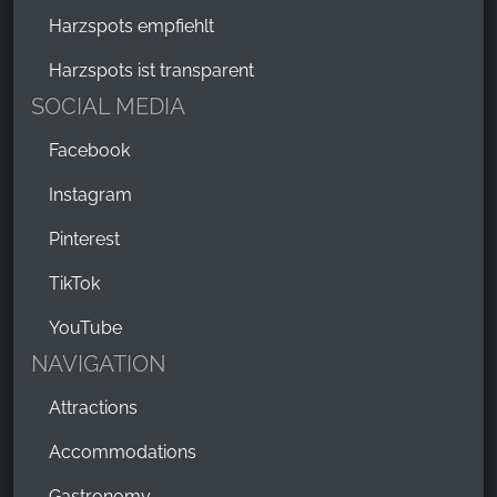
Harzspots empfiehlt
Harzspots ist transparent
SOCIAL MEDIA
Facebook
Instagram
Pinterest
TikTok
YouTube
NAVIGATION
Attractions
Accommodations
Gastronomy