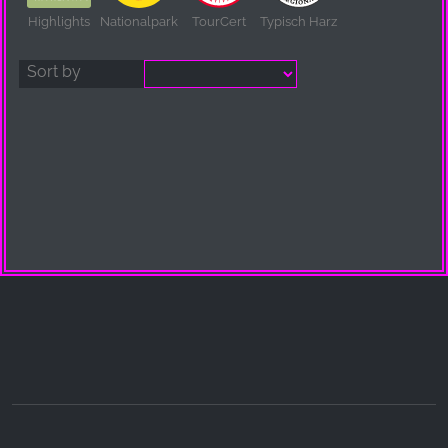
Highlights
Nationalpark
TourCert
Typisch Harz
Sort by