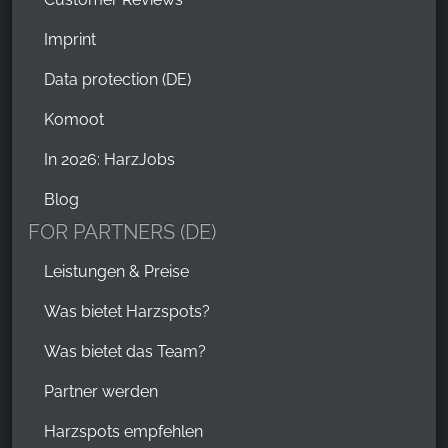
Imprint
Data protection (DE)
Komoot
In 2026: HarzJobs
Blog
FOR PARTNERS (DE)
Leistungen & Preise
Was bietet Harzspots?
Was bietet das Team?
Partner werden
Harzspots empfehlen