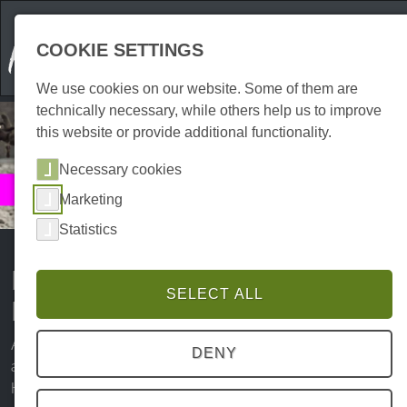
COOKIE SETTINGS
We use cookies on our website. Some of them are
technically necessary, while others help us to improve
this website or provide additional functionality.
Necessary cookies
Culture
Marketing
Museums & Exhibitions
Statistics
Exhibitions and museums in the
SELECT ALL
Harz Mountains
An integral part of Harz culture are the diverse museums
DENY
and numerous exhibitions that convey the history of the
Harz in a vivid way. The Harz is and remains a unique