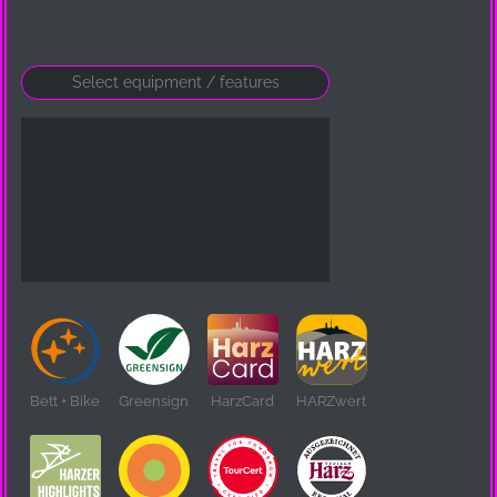
Bett + Bike
Greensign
HarzCard
HARZwert