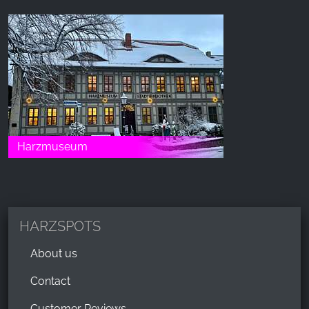
Harzmuseum
HARZSPOTS
About us
Contact
Customer Reviews