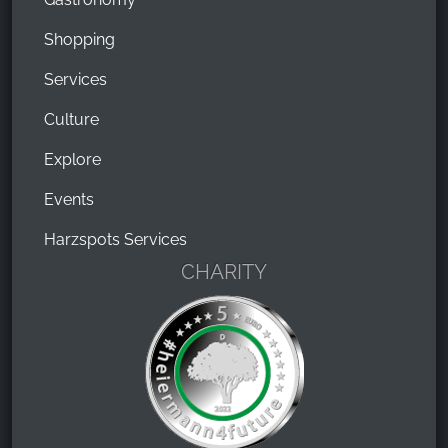
Shopping
Services
Culture
Explore
Events
Harzspots Services
CHARITY