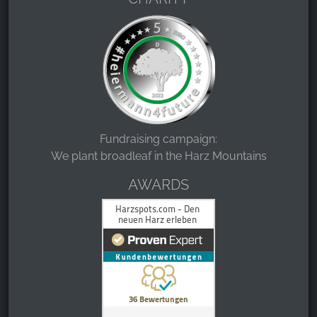
Fundraising campaign:
We plant broadleaf in the Harz Mountains
AWARDS