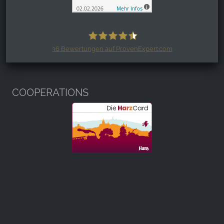
36
Bewertungen auf ProvenExpert.com
Harzspots.com - Den neuen Harz
erleben
COOPERATIONS