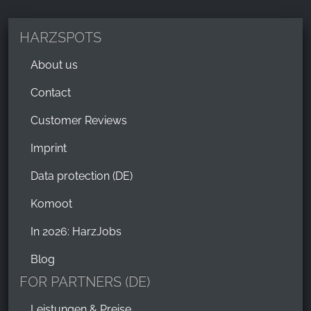
_ga, _gid, _gac_gb_
Provider:
HARZSPOTS
Google LLC
About us
Purpose:
Collection of statistics on website usage
Contact
Cookie duration:
Customer Reviews
24 hours - 2 years
Imprint
Data protection (DE)
Komoot
In 2026: HarzJobs
Blog
FOR PARTNERS (DE)
Leistungen & Preise