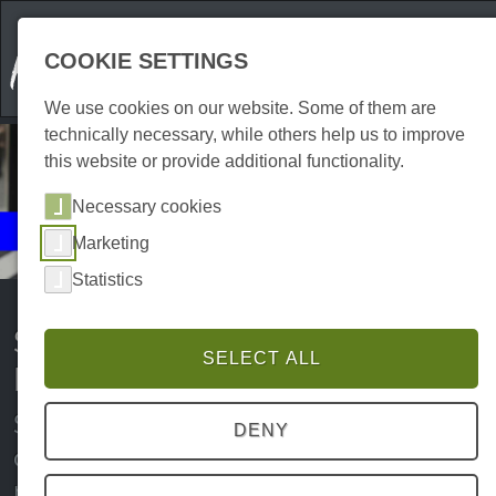
COOKIE SETTINGS
We use cookies on our website. Some of them are
technically necessary, while others help us to improve
this website or provide additional functionality.
Necessary cookies
Events
Marketing
Shopping
Statistics
Shopping events in the Harz
SELECT ALL
Mountains
Sundays open for business, discount
DENY
campaigns, clearance sales and
much more