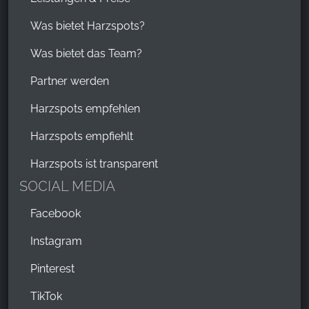
Was bietet Harzspots?
Was bietet das Team?
Partner werden
Harzspots empfehlen
Harzspots empfiehlt
Harzspots ist transparent
SOCIAL MEDIA
Facebook
Instagram
Pinterest
TikTok