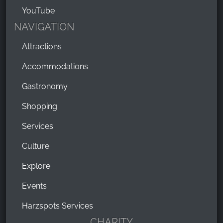
YouTube
NAVIGATION
Attractions
Accommodations
Gastronomy
Shopping
Services
Culture
Explore
Events
Harzspots Services
CHARITY