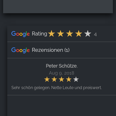
Rating
4
Rezensionen
(1)
Peter Schütze
,
Aug 9, 2018
Sehr schön gelegen. Nette Leute und preiswert.