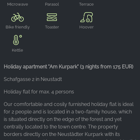
Microwave
Parasol
Terrace
oven
Bike friendly
Toaster
Hoover
Kettle
Holiday apartment "Am Kurpark" (3 nights from 175 EUR)
Schafgasse 2 in Neustadt
Holiday flat for max. 4 persons
Our comfortable and cosily furnished holiday flat is ideal
for 2 people and is located in a two-family house, which
is situated directly on the edge of the forest and yet
centrally located to the town centre. The property
borders directly on the Neustädter Kurpark with its