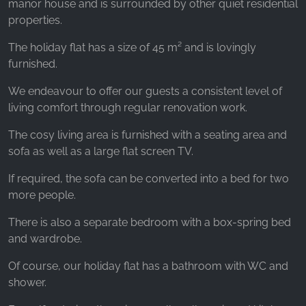
manor house and is surrounded by other quiet residential
properties.
The holiday flat has a size of 45 m² and is lovingly
furnished.
We endeavour to offer our guests a consistent level of
living comfort through regular renovation work.
The cosy living area is furnished with a seating area and
sofa as well as a large flat screen TV.
If required, the sofa can be converted into a bed for two
more people.
There is also a separate bedroom with a box-spring bed
and wardrobe.
Of course, our holiday flat has a bathroom with WC and
shower.