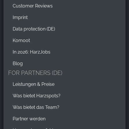
Customer Reviews
Imprint
Data protection (DE)
Komoot
In 2026: HarzJobs
Blog
FOR PARTNERS (DE)
Leistungen & Preise
Was bietet Harzspots?
Was bietet das Team?
Partner werden