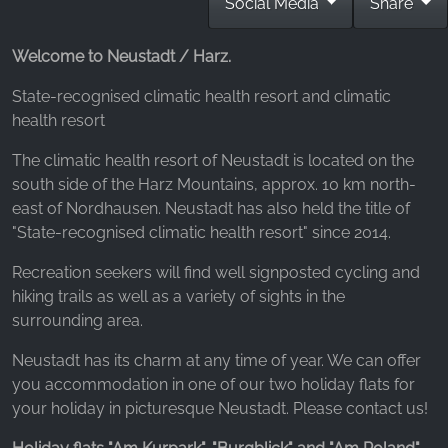
Social Media
Share
_fbp, fr, _fbq, fbq
Provider:
Welcome to Neustadt / Harz.
Facebook Ireland Ltd.
State-recognised climatic health resort and climatic
Purpose:
health resort
Advertising measurement and marketing
The climatic health resort of Neustadt is located on the
Cookie duration:
south side of the Harz Mountains, approx. 10 km north-
3 months - 1 year
east of Nordhausen. Neustadt has also held the title of
"State-recognised climatic health resort" since 2014.
STATISTICS
Recreation seekers will find well signposted cycling and
Statistics Cookies collect information
hiking trails as well as a variety of sights in the
anonymously. This information helps us
surrounding area.
understand how our visitors use our website.
Neustadt has its charm at any time of year. We can offer
you accommodation in one of our two holiday flats for
Google Analytics
your holiday in picturesque Neustadt. Please contact us!
Name: