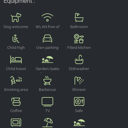
Equipment :
Dog welcome
WLAN free of
Bathroom
charge
Child high
Own parking
Fitted kitchen
chair
place
Child travel
Garden/patio
Dishwasher
bed
furniture
Smoking area
Barbecue
Shower
outside
area
Coffee
TV
Safe
machine