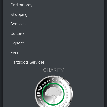
Gastronomy
Shopping
Services
Culture
Explore
Events
Harzspots Services
CHARITY