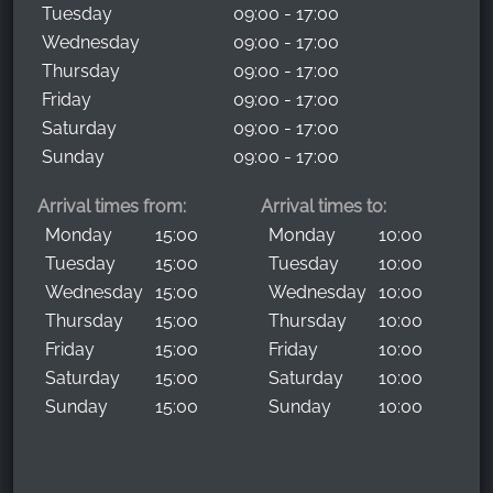
Tuesday
09:00 - 17:00
Wednesday
09:00 - 17:00
Thursday
09:00 - 17:00
Friday
09:00 - 17:00
Saturday
09:00 - 17:00
Sunday
09:00 - 17:00
Arrival times from:
Arrival times to:
Monday
15:00
Monday
10:00
Tuesday
15:00
Tuesday
10:00
Wednesday
15:00
Wednesday
10:00
Thursday
15:00
Thursday
10:00
Friday
15:00
Friday
10:00
Saturday
15:00
Saturday
10:00
Sunday
15:00
Sunday
10:00