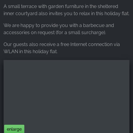
A small terrace with garden furniture in the sheltered
inner courtyard also invites you to relax in this holiday flat.
We are happy to provide you with a barbecue and
accessories on request (for a small surcharge).
Our guests also receive a free Internet connection via
WLAN in this holiday flat.
enlarge