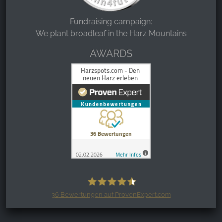
Fundraising campaign:
We plant broadleaf in the Harz Mountains
AWARDS
36
Bewertungen auf ProvenExpert.com
Harzspots.com - Den neuen Harz