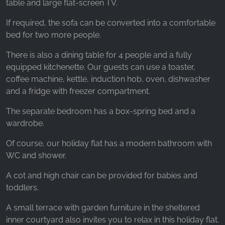
table and large flat-screen TV.
If required, the sofa can be converted into a comfortable
bed for two more people.
There is also a dining table for 4 people and a fully
equipped kitchenette. Our guests can use a toaster,
coffee machine, kettle, induction hob, oven, dishwasher
and a fridge with freezer compartment.
The separate bedroom has a box-spring bed and a
wardrobe.
Of course, our holiday flat has a modern bathroom with
WC and shower.
A cot and high chair can be provided for babies and
toddlers.
A small terrace with garden furniture in the sheltered
inner courtyard also invites you to relax in this holiday flat.