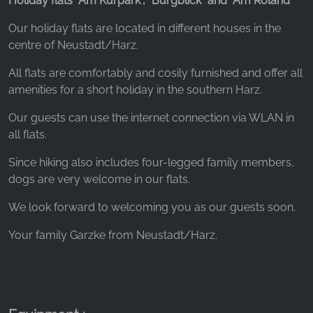
Holiday flats "Am Kurpark", "Burgblick" and "Am Roland"
_ga, _gid, _gac_gb_
Our holiday flats are located in different houses in the
Provider:
centre of Neustadt/Harz.
Google LLC
Purpose:
All flats are comfortably and cosily furnished and offer all
Collection of statistics on website usage
amenities for a short holiday in the southern Harz.
Cookie duration:
Our guests can use the internet connection via WLAN in
24 hours - 2 years
all flats.
Since hiking also includes four-legged family members,
dogs are very welcome in our flats.
We look forward to welcoming you as our guests soon.
Your family Garzke from Neustadt/Harz.