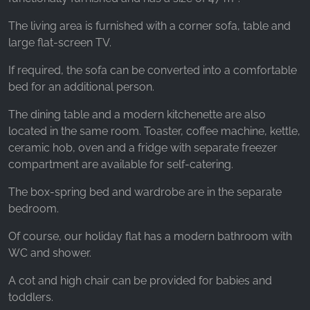
The living area is furnished with a corner sofa, table and
large flat-screen TV.
If required, the sofa can be converted into a comfortable
bed for an additional person.
The dining table and a modern kitchenette are also
located in the same room. Toaster, coffee machine, kettle,
ceramic hob, oven and a fridge with separate freezer
compartment are available for self-catering.
The box-spring bed and wardrobe are in the separate
bedroom.
Of course, our holiday flat has a modern bathroom with
WC and shower.
A cot and high chair can be provided for babies and
toddlers.