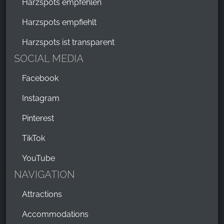
Harzspots empfehlen
Harzspots empfiehlt
Harzspots ist transparent
SOCIAL MEDIA
Facebook
Instagram
Pinterest
TikTok
YouTube
NAVIGATION
Attractions
Accommodations