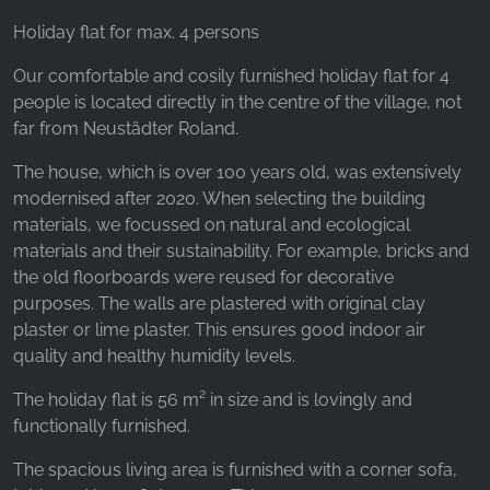
Holiday flat for max. 4 persons
Our comfortable and cosily furnished holiday flat for 4
people is located directly in the centre of the village, not
far from Neustädter Roland.
The house, which is over 100 years old, was extensively
modernised after 2020. When selecting the building
materials, we focussed on natural and ecological
materials and their sustainability. For example, bricks and
the old floorboards were reused for decorative
purposes. The walls are plastered with original clay
plaster or lime plaster. This ensures good indoor air
quality and healthy humidity levels.
The holiday flat is 56 m² in size and is lovingly and
functionally furnished.
The spacious living area is furnished with a corner sofa,