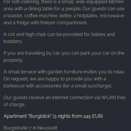
For self-catering, there is a small, well-equipped kitchen
area with a dining table for 4 people. Our guests can use
a toaster, coffee machine, kettle, 2 hotplates, microwave
and a fridge with freezer compartment.
A cot and high chair can be provided for babies and
toddlers.
If you are travelling by car, you can park your car on the
property.
A small terrace with garden furniture invites you to relax.
On request, we are happy to provide you with a
barbecue with accessories (for a small surcharge).
Our guests receive an internet connection via WLAN free
of charge.
Apartment "Burgblick" (3 nights from 245 EUR)
Burgstraße 7 in Neustadt