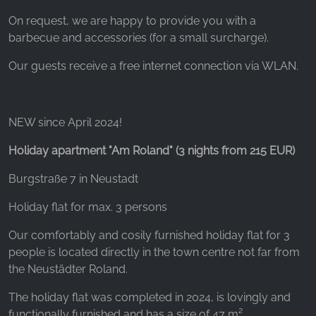
On request, we are happy to provide you with a
barbecue and accessories (for a small surcharge).
Our guests receive a free internet connection via WLAN.
NEW since April 2024!
Holiday apartment "Am Roland" (3 nights from 215 EUR)
Burgstraße 7 in Neustadt
Holiday flat for max. 3 persons
Our comfortably and cosily furnished holiday flat for 3
people is located directly in the town centre not far from
the Neustädter Roland.
The holiday flat was completed in 2024, is lovingly and
functionally furnished and has a size of 47 m².