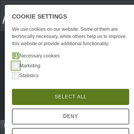
COOKIE SETTINGS
We use cookies on our website. Some of them are
technically necessary, while others help us to improve
this website or provide additional functionality.
Necessary cookies
Marketing
Statistics
SELECT ALL
DENY
Home
Unterkünfte
Holiday flats
P0214UW00956