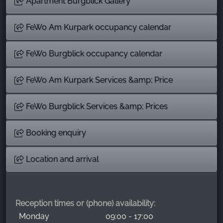
Apartment Burgblick Gallery
FeWo Am Kurpark occupancy calendar
FeWo Burgblick occupancy calendar
FeWo Am Kurpark Services &amp; Price
FeWo Burgblick Services &amp; Prices
Booking enquiry
Location and arrival
Reception times or (phone) availability:
Monday
09:00 - 17:00