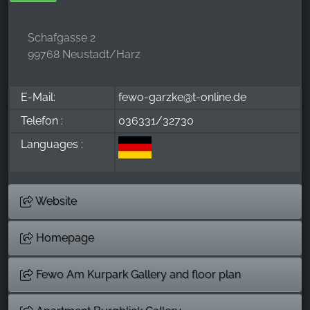
Schafgasse 2
99768 Neustadt/Harz
E-Mail:
fewo-garzke@t-online.de
Telefon :
036331/32730
Languages :
Website
Homepage
Few0 Am Kurpark Gallery and floor plan