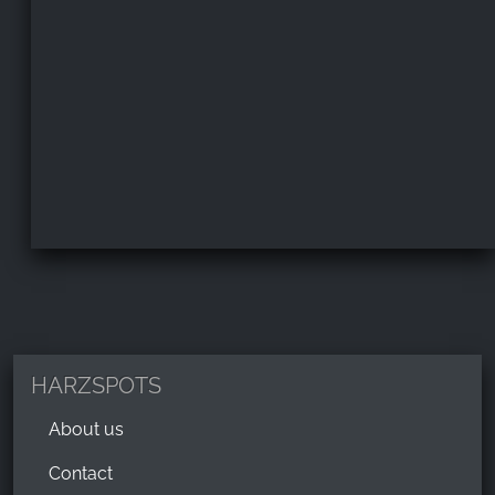
HARZSPOTS
About us
Contact