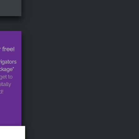
 free!
igators
ckage“
get to
itally
d!