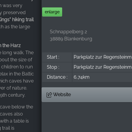
ch was very
enlarge
ly preserved
gs" hiking trail
ch as the large
Schnappelberg 2
38889 Blankenburg
in the Harz
he long walk. The
Start :
Parkplatz zur Regensteinm
bout the size of
 children to run
Stop :
Parkplatz zur Regensteinm
lax in the Baltic
Distance :
6,74km
which caves have
er of nature.
Website
9th century.
 cave below the
 caves also
ith a table is
trail is