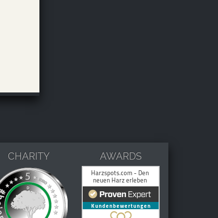
CHARITY
AWARDS