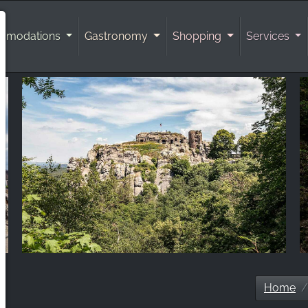
mmodations
Gastronomy
Shopping
Services
Home