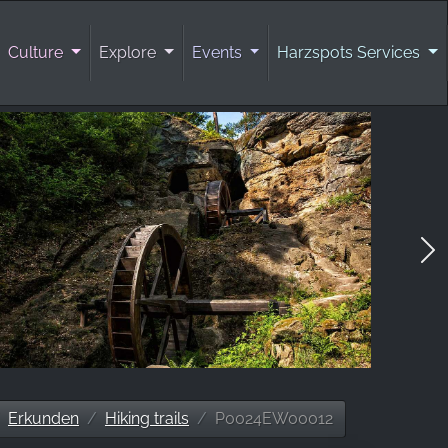
Culture
Explore
Events
Harzspots Services
Erkunden
Hiking trails
P0024EW00012