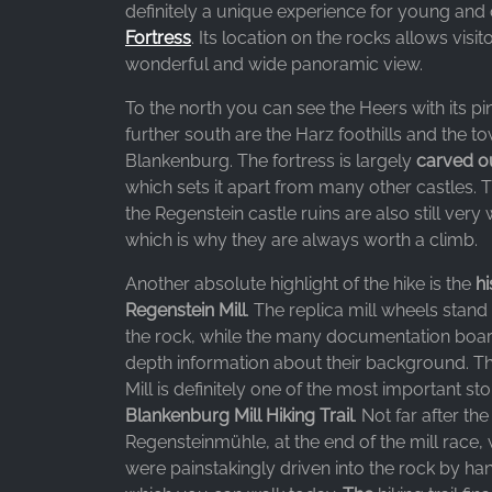
Google LLC
definitely a unique experience for young and 
Fortress
. Its location on the rocks allows visit
Purpose:
wonderful and wide panoramic view.
Collection of statistics on website
usage
To the north you can see the Heers with its pi
further south are the Harz foothills and the t
Cookie
Blankenburg. The fortress is largely
carved o
duration:
24 hours - 2 years
which sets it apart from many other castles.
the Regenstein castle ruins are also still very
which is why they are always worth a climb.
Another absolute highlight of the hike is the
hi
Regenstein Mill
. The replica mill wheels stand
the rock, while the many documentation boar
depth information about their background. T
Mill is definitely one of the most important st
Blankenburg Mill Hiking Trail
. Not far after the
Regensteinmühle, at the end of the mill race,
were painstakingly driven into the rock by ha