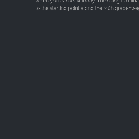
which you can walk today.
The
hiking trail fin
to the starting point along the Mühlgrabenwe