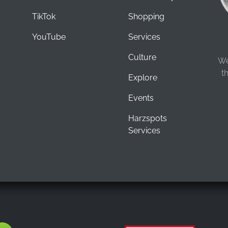
TikTok
Shopping
YouTube
Services
Culture
We
t
Explore
Events
Harzspots
Services