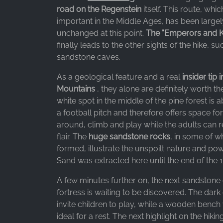
Purpose:
road on the Regenstein
itself. This route, whi
Advertising measurement and
important in the Middle Ages, has been large
marketing
unchanged at this point.
The "Emperors and Kin
Cookie
finally leads to the other sights of the hike, su
duration:
sandstone caves.
3 months - 1 year
As a geological feature and a real
insider tip 
Mountains
, they alone are definitely worth t
white spot in the middle of the pine forest is a
STATISTICS
a football pitch and therefore offers space for
Statistics Cookies collect information
around, climb and play while the adults can re
anonymously. This information helps us
flair. The
huge sandstone rocks
, in some of 
understand how our visitors use our website.
formed, illustrate the unspoilt nature and pow
Sand was extracted here until the end of the 1
Google Analytics
A few minutes further on, the next sandstone
Name:
fortress is waiting to be discovered. The dark
_ga, _gid, _gac_gb_
invite children to play, while a wooden bench w
ideal for a rest. The next highlight on the hiking 
Provider: