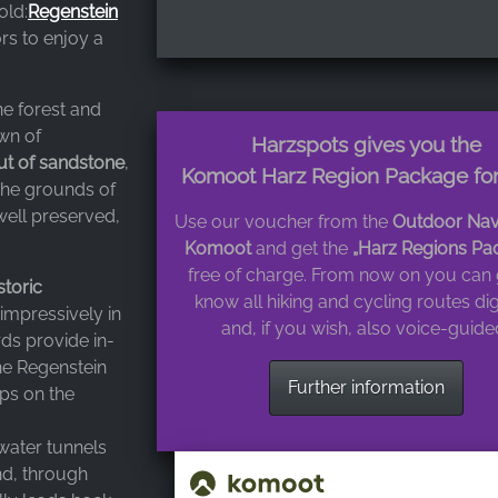
old:
Regenstein
ors to enjoy a
ne forest and
own of
Harzspots gives you the
ut of sandstone
,
Komoot Harz Region Package for
 The grounds of
 well preserved,
Use our voucher from the
Outdoor Nav
Komoot
and get the
„Harz Regions Pa
free of charge. From now on you can 
storic
know all hiking and cycling routes dig
 impressively in
and, if you wish, also voice-guide
ds provide in-
he Regenstein
Further information
ops on the
 water tunnels
nd, through