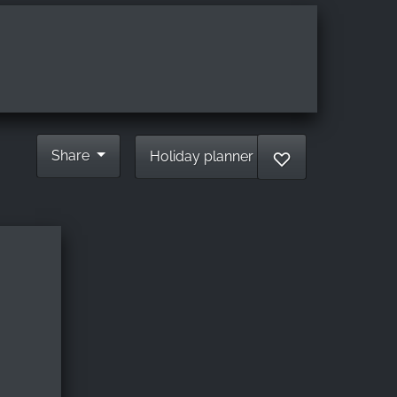
Share
Holiday planner
♡