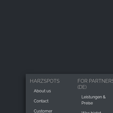
HARZSPOTS
FOR PARTNER
(DE)
About us
Leistungen &
Contact
Preise
Customer