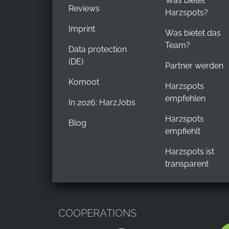
Was bietet
Reviews
Harzspots?
Imprint
Was bietet das
Team?
Data protection
(DE)
Partner werden
Komoot
Harzspots
empfehlen
In 2026: HarzJobs
Harzspots
Blog
empfiehlt
Harzspots ist
transparent
COOPERATIONS