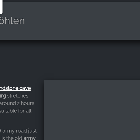
öhlen
ndstone cave
urg
stretches
 around 2 hours
suitable for all
ld army road just
t is the old
army