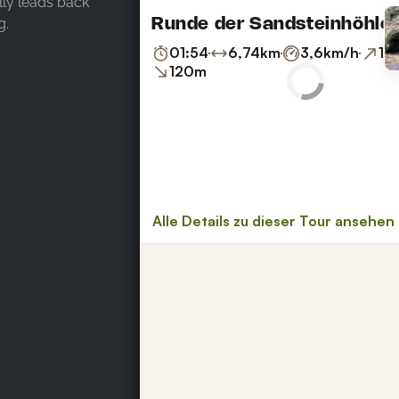
ally leads back
g.