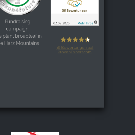
Fundraising
campaign:
 plant broadleaf in
he Harz Mountains
36
Bewertungen auf
ProvenExpert.com
Harzspots.com - Den neuen Harz
erleben