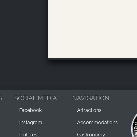
S
SOCIAL MEDIA
NAVIGATION
Facebook
Attractions
Instagram
Accommodations
Pinterest
Gastronomy