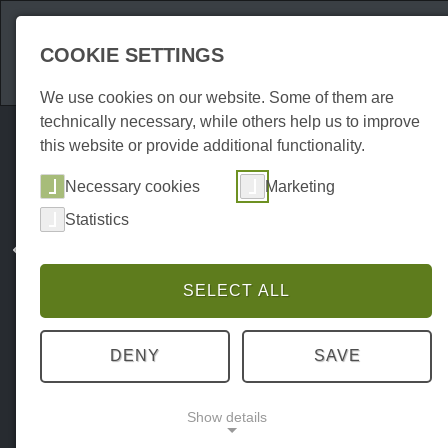
Attractions
Acco
COOKIE SETTINGS
We use cookies on our website. Some of them are
technically necessary, while others help us to improve
this website or provide additional functionality.
Necessary cookies
Marketing
Statistics
SELECT ALL
DENY
SAVE
Show details