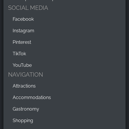
SOCIAL MEDIA
Facebook
Instagram
Pinterest
TikTok
YouTube
NAVIGATION
Attractions
Accommodations
Gastronomy
Shopping