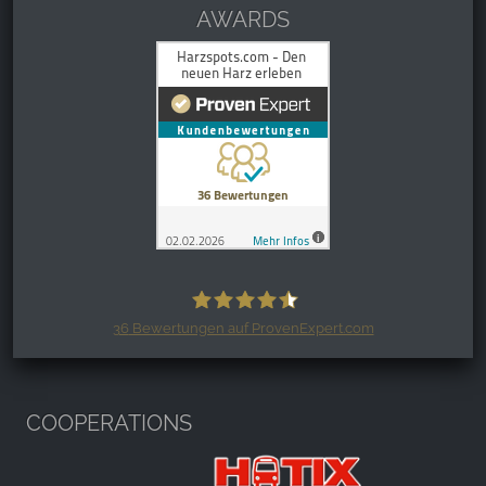
AWARDS
36
Bewertungen auf ProvenExpert.com
Harzspots.com - Den neuen Harz
erleben
COOPERATIONS