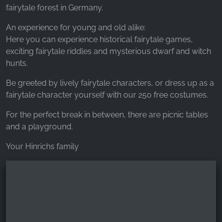
_fbp, fr, _fbq, fbq
fairytale forest in Germany.
Provider:
An experience for young and old alike:
Facebook Ireland Ltd.
Here you can experience historical fairytale games,
exciting fairytale riddles and mysterious dwarf and witch
Purpose:
Advertising measurement and marketing
hunts.
Cookie duration:
Be greeted by lively fairytale characters, or dress up as a
3 months - 1 year
fairytale character yourself with our 250 free costumes.
For the perfect break in between, there are picnic tables
and a playground.
STATISTICS
Your Hinrichs family
Statistics Cookies collect information
anonymously. This information helps us
understand how our visitors use our website.
Google Analytics
Name: