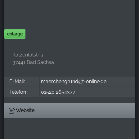
_ga, _gid, _gac_gb_
Provider:
Google LLC
Purpose:
enlarge
Collection of statistics on website usage
Cookie duration:
Katzentalstr 3
24 hours - 2 years
37441 Bad Sachsa
E-Mail:
maerchengrund@t-online.de
Telefon :
01520 2654377
Website