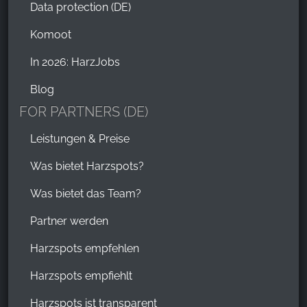
Data protection (DE)
Komoot
In 2026: HarzJobs
Blog
FOR PARTNERS (DE)
Leistungen & Preise
Was bietet Harzspots?
Was bietet das Team?
Partner werden
Harzspots empfehlen
Harzspots empfiehlt
Harzspots ist transparent