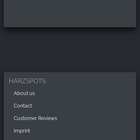
HARZSPOTS
About us
Contact
Customer Reviews
Imprint