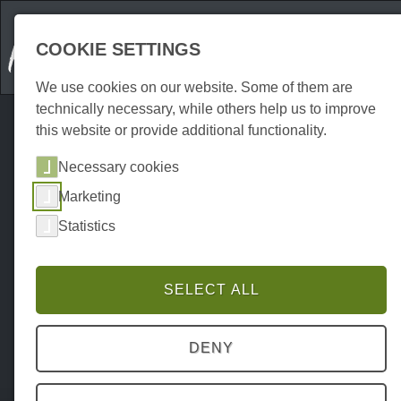
COOKIE SETTINGS
We use cookies on our website. Some of them are
technically necessary, while others help us to improve
this website or provide additional functionality.
Necessary cookies
Marketing
Statistics
SELECT ALL
DENY
Home
Attraktionen
Outdoor
P0039AO00011