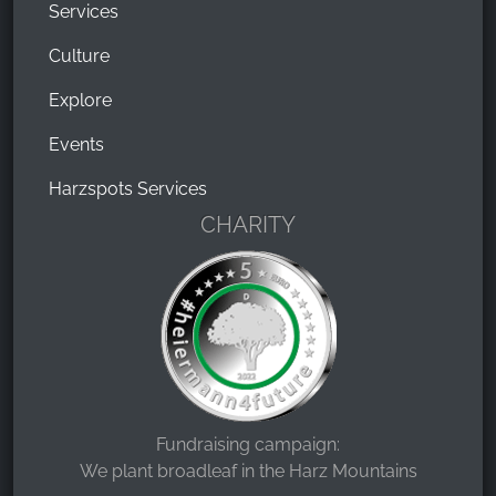
Services
Culture
Explore
Events
Harzspots Services
CHARITY
Fundraising campaign:
We plant broadleaf in the Harz Mountains