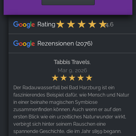
Rating
4.6
Rezensionen
(2076)
Tabbis Travels
,
Mar 9, 2026
Der Radauwasserfall bei Bad Harzburg ist ein
faszinierendes Beispiel dafür, wie Mensch und Natur
in einer beinahe magischen Symbiose
zusammenfinden können. Auch wenn er auf den
ersten Blick wie ein urzeitliches Naturwunder wirkt,
verbirgt sich hinter seinem Rauschen eine
spannende Geschichte, die im Jahr 1859 begann.