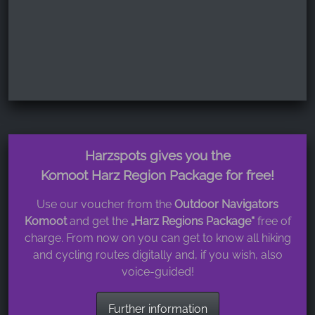
Harzspots gives you the
Komoot Harz Region Package for free!
Use our voucher from the
Outdoor Navigators
Komoot
and get the
„Harz Regions Package“
free of
charge. From now on you can get to know all hiking
and cycling routes digitally and, if you wish, also
voice-guided!
Further information