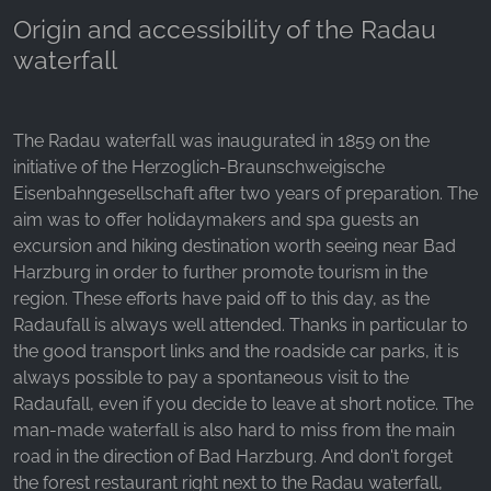
_ga, _gid, _gac_gb_
Origin and accessibility of the Radau
Provider:
waterfall
Google LLC
Purpose:
Collection of statistics on website usage
The Radau waterfall was inaugurated in 1859 on the
initiative of the Herzoglich-Braunschweigische
Cookie duration:
Eisenbahngesellschaft after two years of preparation. The
24 hours - 2 years
aim was to offer holidaymakers and spa guests an
excursion and hiking destination worth seeing near Bad
Harzburg in order to further promote tourism in the
region. These efforts have paid off to this day, as the
Radaufall is always well attended. Thanks in particular to
the good transport links and the roadside car parks, it is
always possible to pay a spontaneous visit to the
Radaufall, even if you decide to leave at short notice. The
man-made waterfall is also hard to miss from the main
road in the direction of Bad Harzburg. And don't forget
the forest restaurant right next to the Radau waterfall,