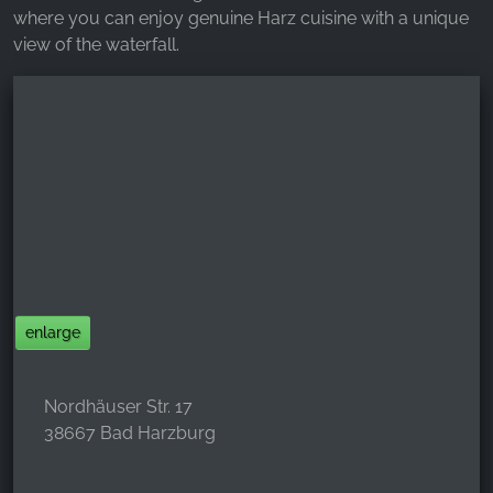
where you can enjoy genuine Harz cuisine with a unique
view of the waterfall.
enlarge
Nordhäuser Str. 17
38667 Bad Harzburg