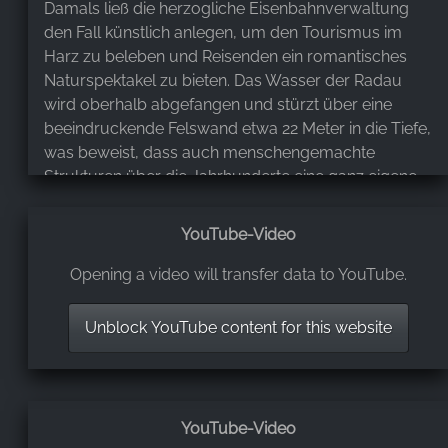
Damals ließ die herzogliche Eisenbahnverwaltung
den Fall künstlich anlegen, um den Tourismus im
Harz zu beleben und Reisenden ein romantisches
Naturspektakel zu bieten. Das Wasser der Radau
wird oberhalb abgefangen und stürzt über eine
beeindruckende Felswand etwa 22 Meter in die Tiefe,
was beweist, dass auch menschengemachte
Strukturen über die Jahrhunderte eine ganz eigene,
würdevolle Seele entwickeln können. ​Inmitten der
dichten Wälder und schroffen Felsen des Harzes ist
YouTube-Video
dieser Ort jedoch weit mehr als nur ein technisches
Denkmal, denn er ist tief in die mystische Sagenwelt
Opening a video will transfer data to YouTube.
der Region eingebettet. Der Name des Flusses und
des Wasserfalls wird oft mit dem slawischen Gott
Unblock YouTube content for this website
Radegast in Verbindung gebracht, dessen Standbild
laut alten Überlieferungen einst in der Nähe auf dem
Burgberg gestanden haben soll. Die Legenden
erzählen von einer Zeit, in der die Grenzen zwischen
YouTube-Video
der Welt der Menschen und der Geister fließend