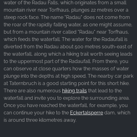
water of the Radau Falls, which originates from a small
_fbp, fr, _fbq, fbq
mountain river near Torfhaus, plunges 22 metres over a
Provider:
steep rock face. The name "Radau" does not come from
Facebook Ireland Ltd.
the roar of the rapidly falling water, as one might assume,
but from a mountain river called "Radau" near Torfhaus,
Purpose:
Advertising measurement and marketing
which feeds the waterfall. The water for the Radaufall is
diverted from the Radau about 500 metres south-east of
Cookie duration:
the waterfall, along which a hiking trail worth seeing leads
3 months - 1 year
to the uppermost part of the Radaufall. From there, you
can observe at close quarters how the masses of water
plunge into the depths at high speed. The nearby car park
STATISTICS
at Taternbruch is a good starting point for this short hike.
Statistics Cookies collect information
There are also numerous
hiking trails
that lead to the
anonymously. This information helps us
waterfall and invite you to explore the surrounding area.
understand how our visitors use our website.
Once you have reached the waterfall, for example, you
can continue your hike to the
Eckertalsperre
dam, which
is around three kilometres away.
Google Analytics
Name: