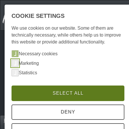
COOKIE SETTINGS
We use cookies on our website. Some of them are
technically necessary, while others help us to improve
this website or provide additional functionality.
Necessary cookies
Marketing
Statistics
SELECT ALL
DENY
Home
Erkunden
Excursion destinations
P0024EA00031