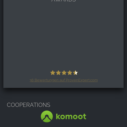
36
Bewertungen auf ProvenExpert.com
Harzspots.com - Den neuen Harz
erleben
COOPERATIONS