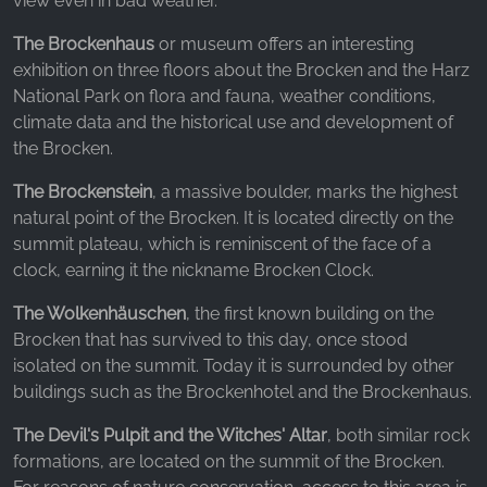
view even in bad weather.
The Brockenhaus
or museum offers an interesting
exhibition on three floors about the Brocken and the Harz
National Park on flora and fauna, weather conditions,
climate data and the historical use and development of
the Brocken.
The Brockenstein
, a massive boulder, marks the highest
natural point of the Brocken. It is located directly on the
summit plateau, which is reminiscent of the face of a
clock, earning it the nickname Brocken Clock.
The Wolkenhäuschen
, the first known building on the
Brocken that has survived to this day, once stood
isolated on the summit. Today it is surrounded by other
buildings such as the Brockenhotel and the Brockenhaus.
The Devil's Pulpit and the Witches' Altar
, both similar rock
formations, are located on the summit of the Brocken.