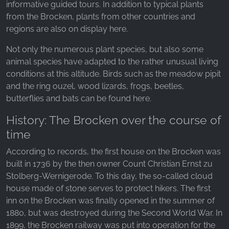
informative guided tours. In addition to typical plants
from the Brocken, plants from other countries and
regions are also on display here.
Not only the numerous plant species, but also some
animal species have adapted to the rather unusual living
conditions at this altitude. Birds such as the meadow pipit
and the ring ouzel, wood lizards, frogs, beetles,
butterflies and bats can be found here.
History: The Brocken over the course of
time
According to records, the first house on the Brocken was
built in 1736 by the then owner Count Christian Ernst zu
Stolberg-Wernigerode. To this day, the so-called cloud
house made of stone serves to protect hikers. The first
inn on the Brocken was finally opened in the summer of
1880, but was destroyed during the Second World War. In
1899, the Brocken railway was put into operation for the