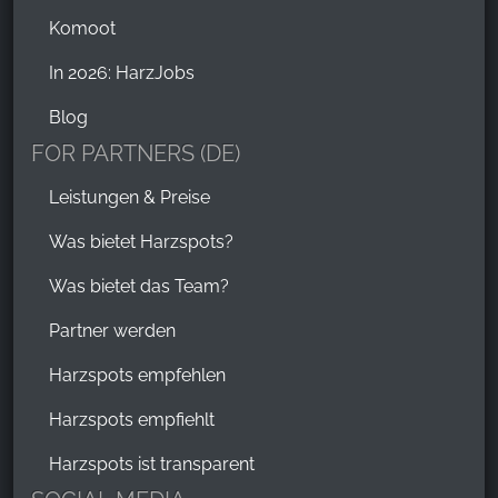
Komoot
In 2026: HarzJobs
Blog
FOR PARTNERS (DE)
Leistungen & Preise
Was bietet Harzspots?
Was bietet das Team?
Partner werden
Harzspots empfehlen
Harzspots empfiehlt
Harzspots ist transparent