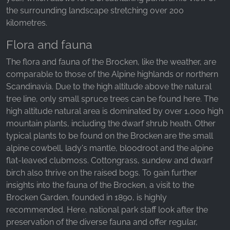
the surrounding landscape stretching over 200
kilometres.
Flora and fauna
The flora and fauna of the Brocken, like the weather, are
comparable to those of the Alpine highlands or northern
Scandinavia. Due to the high altitude above the natural
tree line, only small spruce trees can be found here. The
high altitude natural area is dominated by over 1,000 high
mountain plants, including the dwarf shrub heath. Other
typical plants to be found on the Brocken are the small
alpine cowbell, lady's mantle, bloodroot and the alpine
flat-leaved clubmoss. Cottongrass, sundew and dwarf
birch also thrive on the raised bogs. To gain further
insights into the fauna of the Brocken, a visit to the
Brocken Garden, founded in 1890, is highly
recommended. Here, national park staff look after the
preservation of the diverse fauna and offer regular,