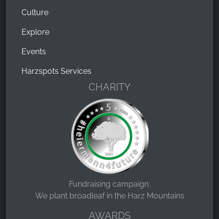
Culture
Explore
Events
Harzspots Services
CHARITY
Fundraising campaign:
We plant broadleaf in the Harz Mountains
AWARDS