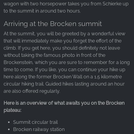
wagon with two horsepower takes you from Schierke up
to the summit in around two hours.
Arriving at the Brocken summit
At the summit, you will be greeted by a wonderful view
that will immediately make you forget the effort of the
climb. If you get here, you should definitely not leave
without taking the famous photo in front of the
Brockenstein, which you are sure to remember for a long
time to come. If you like, you can continue your hike up
here along the former Brocken Wall on a 1.5 kilometre
circular hiking trail. Guided hikes lasting around an hour
are also offered regularly.
Here is an overview of what awaits you on the Brocken
plateau:
Summit circular trail
Brocken railway station