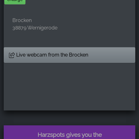
Brocken
38879 Wernigerode
Live webcam from the Brocken
Harzspots gives you the