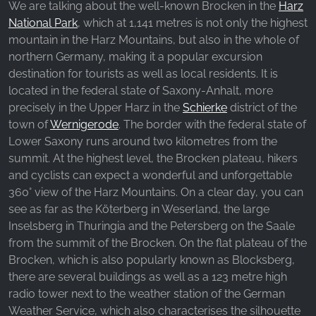
We are talking about the well-known Brocken in the
Harz
_fbp, fr, _fbq, fbq
National Park
, which at 1,141 metres is not only the highest
Provider:
mountain in the Harz Mountains, but also in the whole of
Facebook Ireland Ltd.
northern Germany, making it a popular excursion
destination for tourists as well as local residents. It is
Purpose:
Advertising measurement and marketing
located in the federal state of Saxony-Anhalt, more
precisely in the Upper Harz in the
Schierke
district of the
Cookie duration:
town of
Wernigerode
. The border with the federal state of
3 months - 1 year
Lower Saxony runs around two kilometres from the
summit. At the highest level, the Brocken plateau, hikers
and cyclists can expect a wonderful and unforgettable
STATISTICS
360° view of the Harz Mountains. On a clear day, you can
Statistics Cookies collect information
see as far as the Köterberg in Weserland, the large
anonymously. This information helps us
Inselsberg in Thuringia and the Petersberg on the Saale
understand how our visitors use our website.
from the summit of the Brocken. On the flat plateau of the
Brocken, which is also popularly known as Blocksberg,
there are several buildings as well as a 123 metre high
Google Analytics
radio tower next to the weather station of the German
Name:
Weather Service, which also characterises the silhouette