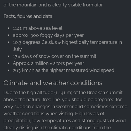
_ga, _gid, _gac_gb_
of the mountain and is clearly visible from afar.
Provider:
Facts, figures and data:
Google LLC
1141 m above sea level
Purpose:
approx. 300 foggy days per year
Collection of statistics on website usage
10.3 degrees Celsius ⌀ highest daily temperature in
Cookie duration:
July
24 hours - 2 years
178 days of snow cover on the summit
Approx. 2 million visitors per year
263 km/h as the highest measured wind speed
Climate and weather conditions
Due to the high altitude (1,141 m) of the Brocken summit
above the natural tree line, you should be prepared for
very sudden changes in weather and sometimes extreme
weather conditions when visiting. High levels of
precipitation, low temperatures and strong gusts of wind
clearly distinguish the climatic conditions from the