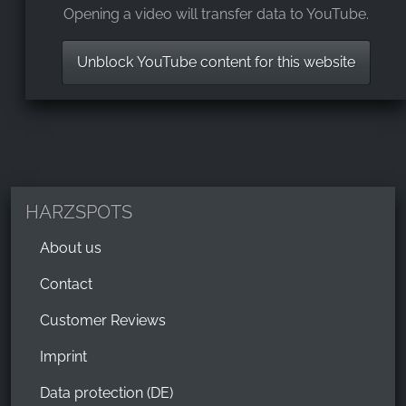
Opening a video will transfer data to YouTube.
Unblock YouTube content for this website
HARZSPOTS
About us
Contact
Customer Reviews
Imprint
Data protection (DE)