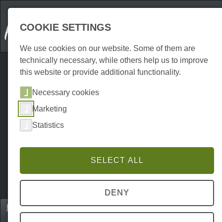
COOKIE SETTINGS
We use cookies on our website. Some of them are
technically necessary, while others help us to improve
this website or provide additional functionality.
Necessary cookies
Marketing
Statistics
SELECT ALL
DENY
Home
Erkunden
Excursion destinations
P0024EA00039