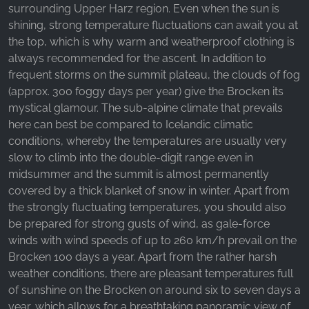
surrounding Upper Harz region. Even when the sun is
shining, strong temperature fluctuations can await you at
the top, which is why warm and weatherproof clothing is
always recommended for the ascent. In addition to
frequent storms on the summit plateau, the clouds of fog
(approx. 300 foggy days per year) give the Brocken its
mystical glamour. The sub-alpine climate that prevails
here can best be compared to Icelandic climatic
conditions, whereby the temperatures are usually very
slow to climb into the double-digit range even in
midsummer and the summit is almost permanently
covered by a thick blanket of snow in winter. Apart from
the strongly fluctuating temperatures, you should also
be prepared for strong gusts of wind, as gale-force
winds with wind speeds of up to 260 km/h prevail on the
Brocken 100 days a year. Apart from the rather harsh
weather conditions, there are pleasant temperatures full
of sunshine on the Brocken on around six to seven days a
year, which allows for a breathtaking panoramic view of