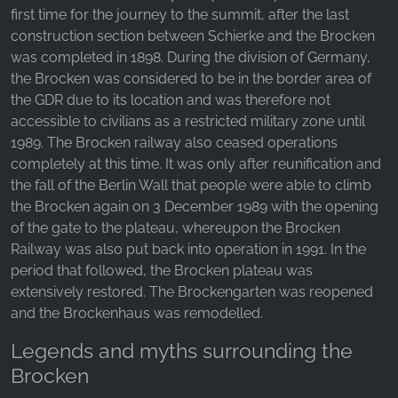
first time for the journey to the summit, after the last
construction section between Schierke and the Brocken
was completed in 1898. During the division of Germany,
the Brocken was considered to be in the border area of
the GDR due to its location and was therefore not
accessible to civilians as a restricted military zone until
1989. The Brocken railway also ceased operations
completely at this time. It was only after reunification and
the fall of the Berlin Wall that people were able to climb
the Brocken again on 3 December 1989 with the opening
of the gate to the plateau, whereupon the Brocken
Railway was also put back into operation in 1991. In the
period that followed, the Brocken plateau was
extensively restored. The Brockengarten was reopened
and the Brockenhaus was remodelled.
Legends and myths surrounding the
Brocken