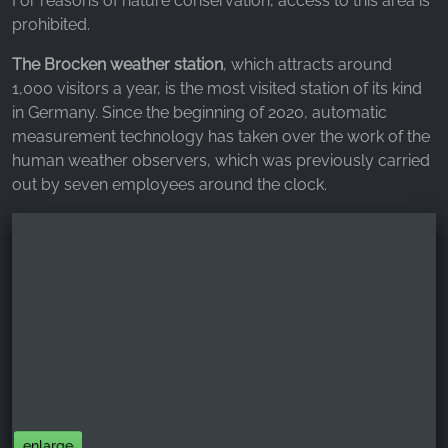
For reasons of nature conservation, access to this area is
prohibited.
The Brocken weather station
, which attracts around
1,000 visitors a year, is the most visited station of its kind
in Germany. Since the beginning of 2020, automatic
measurement technology has taken over the work of the
human weather observers, which was previously carried
out by seven employees around the clock.
enlarge