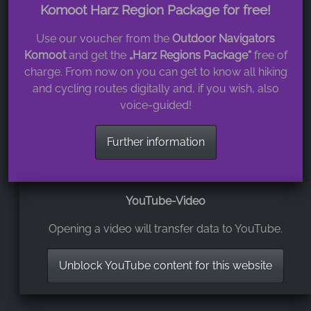
Komoot Harz Region Package for free!
Use our voucher from the
Outdoor Navigators
Komoot
and get the
„Harz Regions Package“
free of
charge. From now on you can get to know all hiking
and cycling routes digitally and, if you wish, also
voice-guided!
Further information
YouTube-Video
Opening a video will transfer data to YouTube.
Unblock YouTube content for this website