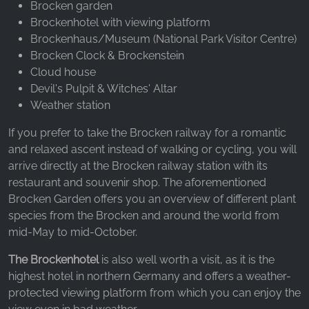
Brocken garden
Brockenhotel with viewing platform
Brockenhaus/Museum (National Park Visitor Centre)
Brocken Clock & Brockenstein
Cloud house
Devil's Pulpit & Witches' Altar
Weather station
If you prefer to take the Brocken railway for a romantic
and relaxed ascent instead of walking or cycling, you will
arrive directly at the Brocken railway station with its
restaurant and souvenir shop. The aforementioned
Brocken Garden offers you an overview of different plant
species from the Brocken and around the world from
mid-May to mid-October.
The Brockenhotel
is also well worth a visit, as it is the
highest hotel in northern Germany and offers a weather-
protected viewing platform from which you can enjoy the