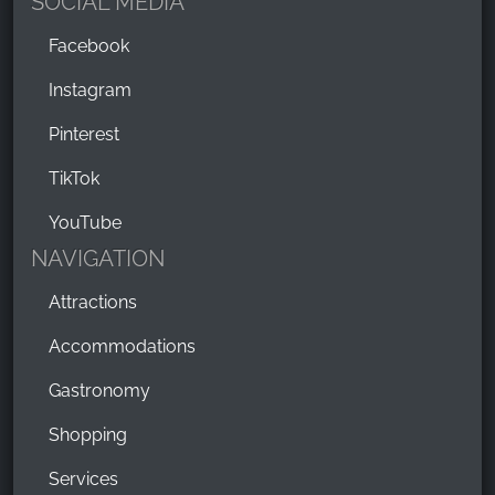
SOCIAL MEDIA
Facebook
Instagram
Pinterest
TikTok
YouTube
NAVIGATION
Attractions
Accommodations
Gastronomy
Shopping
Services