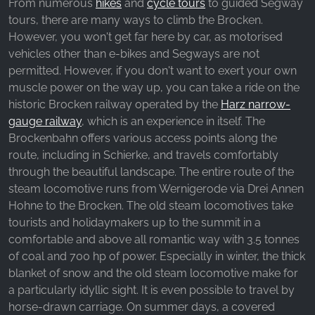
From numerous
hikes
and
cycle tours
to guided Segway
tours, there are many ways to climb the Brocken.
However, you won't get far here by car, as motorised
vehicles other than e-bikes and Segways are not
permitted. However, if you don't want to exert your own
muscle power on the way up, you can take a ride on the
historic Brocken railway operated by the
Harz narrow-
gauge railway
, which is an experience in itself. The
Brockenbahn offers various access points along the
route, including in Schierke, and travels comfortably
through the beautiful landscape. The entire route of the
steam locomotive runs from Wernigerode via Drei Annen
Hohne to the Brocken. The old steam locomotives take
tourists and holidaymakers up to the summit in a
comfortable and above all romantic way with 3.5 tonnes
of coal and 700 hp of power. Especially in winter, the thick
blanket of snow and the old steam locomotive make for
a particularly idyllic sight. It is even possible to travel by
horse-drawn carriage. On summer days, a covered