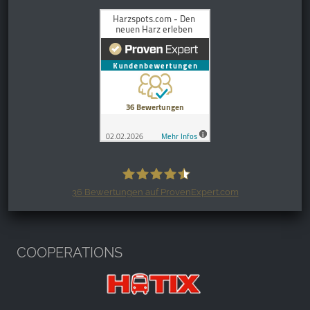
36
Bewertungen auf ProvenExpert.com
Harzspots.com - Den neuen Harz
erleben
COOPERATIONS