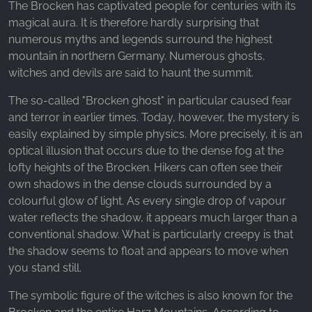
The Brocken has captivated people for centuries with its
magical aura. It is therefore hardly surprising that
numerous myths and legends surround the highest
mountain in northern Germany. Numerous ghosts,
witches and devils are said to haunt the summit.
The so-called "Brocken ghost" in particular caused fear
and terror in earlier times. Today, however, the mystery is
easily explained by simple physics. More precisely, it is an
optical illusion that occurs due to the dense fog at the
lofty heights of the Brocken. Hikers can often see their
own shadows in the dense clouds surrounded by a
colourful glow of light. As every single drop of vapour
water reflects the shadow, it appears much larger than a
conventional shadow. What is particularly creepy is that
the shadow seems to float and appears to move when
you stand still.
The symbolic figure of the witches is also known for the