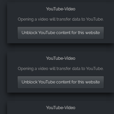
YouTube-Video
Opening a video will transfer data to YouTube.
Unblock YouTube content for this website
YouTube-Video
Opening a video will transfer data to YouTube.
Unblock YouTube content for this website
YouTube-Video