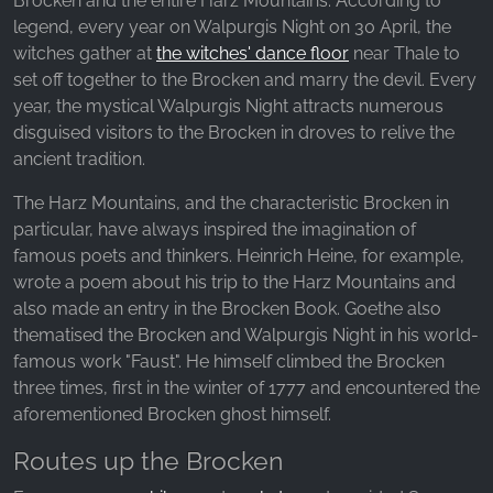
Brocken and the entire Harz Mountains. According to
legend, every year on Walpurgis Night on 30 April, the
witches gather at
the witches' dance floor
near Thale to
set off together to the Brocken and marry the devil. Every
year, the mystical Walpurgis Night attracts numerous
disguised visitors to the Brocken in droves to relive the
ancient tradition.
The Harz Mountains, and the characteristic Brocken in
particular, have always inspired the imagination of
famous poets and thinkers. Heinrich Heine, for example,
wrote a poem about his trip to the Harz Mountains and
also made an entry in the Brocken Book. Goethe also
thematised the Brocken and Walpurgis Night in his world-
famous work "Faust". He himself climbed the Brocken
three times, first in the winter of 1777 and encountered the
aforementioned Brocken ghost himself.
Routes up the Brocken