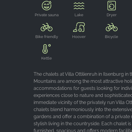
Private sauna
Lake
Dryer
Bike friendly
Hoover
Bicycle
storage room
Kettle
The chalets at Villa Ottilienruh in Ilsenburg in 
Mountains are among the most attractive hol
accommodations for guests looking for indiv
experiences close to nature and sophisticated
immediate vicinity of the privately run Villa Ott
chalets blend harmoniously into the extensiv
gardens and offer a combination of a private 
stylish living in the countryside. Each chalet is
furnished, spacious and offers modern facilit