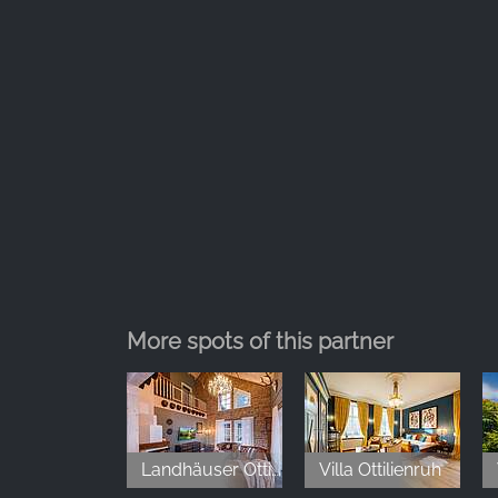
More spots of this partner
Landhäuser Ottilienruh
Villa Ottilienruh