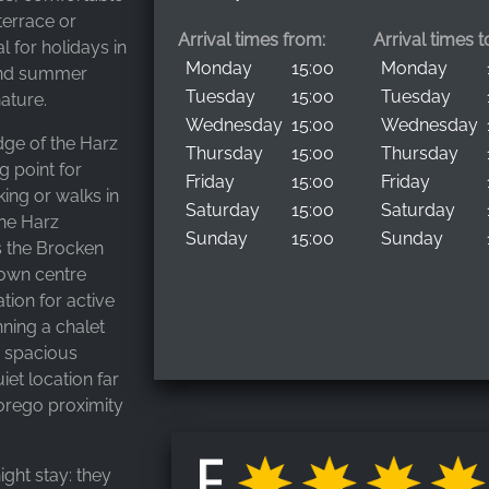
terrace or
Arrival times from:
Arrival times t
al for holidays in
Monday
15:00
Monday
 and summer
Tuesday
15:00
Tuesday
ature.
Wednesday
15:00
Wednesday
edge of the Harz
Thursday
15:00
Thursday
g point for
Friday
15:00
Friday
king or walks in
Saturday
15:00
Saturday
the Harz
Sunday
15:00
Sunday
s the Brocken
town centre
ion for active
ning a chalet
e spacious
iet location far
orego proximity
ight stay: they