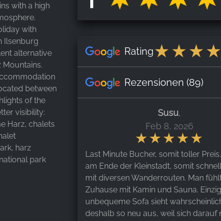
ns with a high
tmosphere.
liday with
n Ilsenburg
Rating
ent alternative
rz Mountains.
r accommodation
Rezensionen
(89)
 located between
hlights of the
r visibility:
Susu
,
me Harz, chalets
Feb 8, 2026
halet
rk, harz
Last Minute Bucher, somit toller Preis
 national park
am Ende der Kleinstadt, somit schnel
mit diversen Wanderrouten. Man fühlt
Zuhause mit Kamin und Sauna. Einzi
unbequeme Sofa sieht wahrscheinlic
deshalb so neu aus, weil sich darauf 