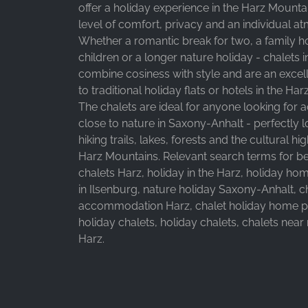
offer a holiday experience in the Harz Mountai
level of comfort, privacy and an individual a
Whether a romantic break for two, a family ho
children or a longer nature holiday - chalets i
combine cosiness with style and are an excell
to traditional holiday flats or hotels in the Ha
The chalets are ideal for anyone looking fo
close to nature in Saxony-Anhalt - perfectly
hiking trails, lakes, forests and the cultural hig
Harz Mountains. Relevant search terms for bette
chalets Harz, holiday in the Harz, holiday ho
in Ilsenburg, nature holiday Saxony-Anhalt, c
accommodation Harz, chalet holiday home pa
holiday chalets, holiday chalets, chalets near
Harz.