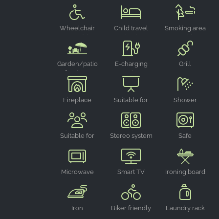
chair
Google LLC
Purpose:
Wheelchair
Child travel
Smoking area
Collection of statistics on website
accessible
bed
outside
usage
Cookie
Garden/patio
E-charging
Grill
duration:
furniture
point
24 hours - 2 years
Fireplace
Suitable for
Shower
events
Suitable for
Stereo system
Safe
groups
Microwave
Smart TV
Ironing board
oven
Iron
Biker friendly
Laundry rack