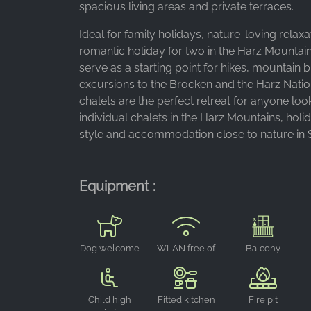
Purpose:
spacious living areas and private terraces.
Advertising measurement and
Ideal for family holidays, nature-loving relaxa
marketing
romantic holiday for two in the Harz Mountain
Cookie
serve as a starting point for hikes, mountain b
duration:
excursions to the Brocken and the Harz Natio
3 months - 1 year
chalets are the perfect retreat for anyone loo
individual chalets in the Harz Mountains, hol
style and accommodation close to nature in 
STATISTICS
Statistics Cookies collect information
anonymously. This information helps us
Equipment :
understand how our visitors use our website.
Google Analytics
Dog welcome
WLAN free of
Balcony
Name:
charge
_ga, _gid, _gac_gb_
Child high
Fitted kitchen
Fire pit
Provider: