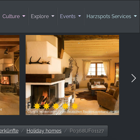
Culture
Explore
Events
Harzspots Services
erkünfte
Holiday homes
P0368UF01127