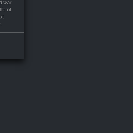
d war
fernt
ut
.
alet mit
nie
er,
lle
ir werden
ewesen zu