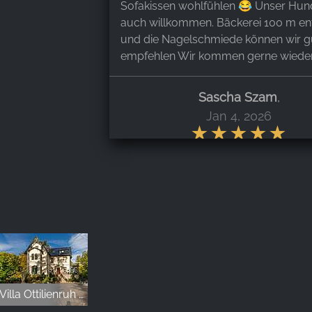
Sofakissen wohlfühlen 😂 Unser Hun
auch willkommen. Bäckerei 100 m ent
und die Nagelschmiede können wir g
empfehlen Wir kommen gerne wieder
Sascha Szam
,
Jan 4, 2026
Tolle freundliche Gastgeber, tolles Ch
so viel Details zum Wohlfühlen, noch 
zuvor so eine Sauberkeit erlebt wie hi
romantische rustikale Atmosphäre, to
Sauna, tolle Lage ,einfach nur top, w
nicht das letzte Mal mit Hund hier g
sein, wir kommen wieder 👍
Villa Ottilienruh - Ihre Event- und Hochzeitslocation
Stephanie Vollmer
,