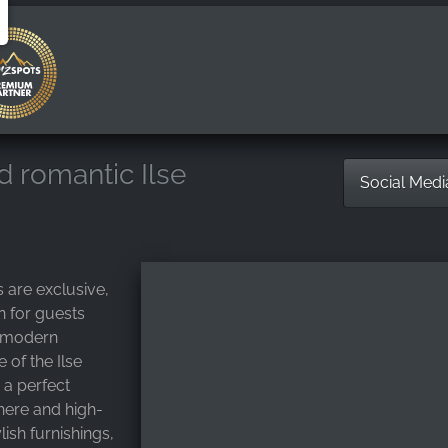
nd romantic Ilse
Social Med
s are exclusive,
 for guests
d modern
 of the Ilse
 a perfect
ere and high-
lish furnishings,