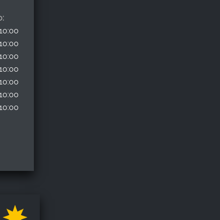
o:
10:00
10:00
10:00
10:00
10:00
10:00
10:00