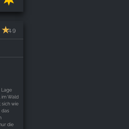
4.9
. Lage
l im Wald
 sich wie
g das
h
nur die