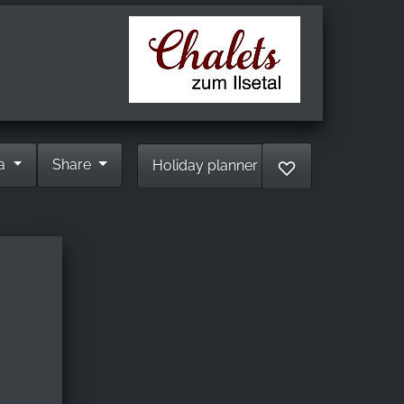
ia
Share
Holiday planner
♡