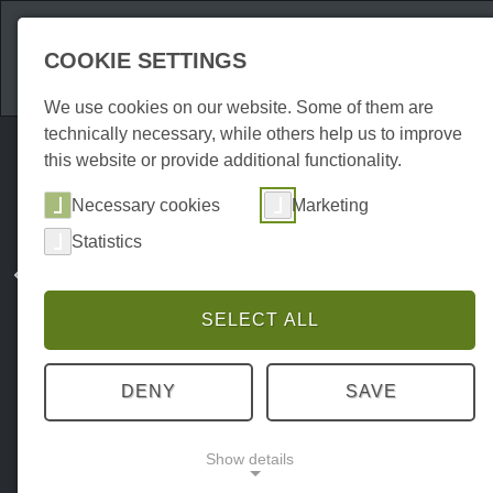
Attractions
Acco
COOKIE SETTINGS
We use cookies on our website. Some of them are
technically necessary, while others help us to improve
this website or provide additional functionality.
Necessary cookies
Marketing
Statistics
SELECT ALL
DENY
SAVE
Show details