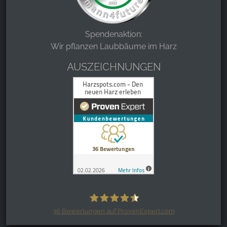
Spendenaktion:
Wir pflanzen Laubbäume im Harz
AUSZEICHNUNGEN
36
Bewertungen auf ProvenExpert.com