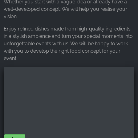
Whether you start with a vague idea or already have a
well-developed concept: We will help you realise your
vision.
Enjoy refined dishes made from high-quality ingredients
in a stylish ambience and turn your special moments into
unforgettable events with us. We will be happy to work
with you to develop the right food concept for your
event.