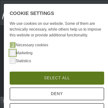
COOKIE SETTINGS
We use cookies on our website. Some of them are
technically necessary, while others help us to improve
this website or provide additional functionality.
Necessary cookies
Marketing
Statistics
SELECT ALL
DENY
Home
Gastronomie
Eventlocations
P0169GE00414