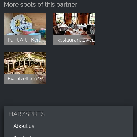
More spots of this partner
Paint Art - Keramikmalerei
Restaurant Zwei Jahreszeiten
Eventzelt am Wolfstein
HARZSPOTS
About us