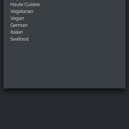
Haute Cuisine
Vegetarian
Vegan
German
Italian
Seafood