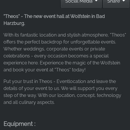
Social Media
Share
_fbp, fr, _fbq, fbq
Provider:
"Theos" - The new event hall at Wolfstein in Bad
Facebook Ireland Ltd.
Harzburg.
Purpose:
With its fantastic location and stylish atmosphere, "Theos"
Advertising measurement and marketing
offers the perfect backdrop for unforgettable events.
Cookie duration:
Whether weddings, corporate events or private
3 months - 1 year
celebrations - every occasion becomes a special
experience here. Experience the magic of the Wolfstein
and book your event at "Theos" today!
STATISTICS
Put your trust in Theos - Eventlocation and leave the
Statistics Cookies collect information
details of your event to us. We will support you every
anonymously. This information helps us
step of the way. With our location, concept, technology
understand how our visitors use our website.
and all culinary aspects.
Google Analytics
Equipment :
Name: