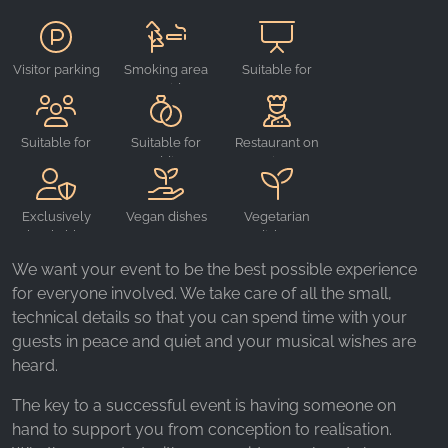
_ga, _gid, _gac_gb_
Provider:
Google LLC
Visitor parking
Smoking area
Suitable for
outside
events
Purpose:
Collection of statistics on website usage
Suitable for
Suitable for
Restaurant on
Cookie duration:
groups
weddings
site
24 hours - 2 years
Exclusively
Vegan dishes
Vegetarian
bookable
dishes
We want your event to be the best possible experience
for everyone involved. We take care of all the small,
technical details so that you can spend time with your
guests in peace and quiet and your musical wishes are
heard.
The key to a successful event is having someone on
hand to support you from conception to realisation.