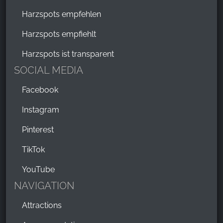
Harzspots empfehlen
Harzspots empfiehlt
Harzspots ist transparent
SOCIAL MEDIA
Facebook
Instagram
Pinterest
TikTok
YouTube
NAVIGATION
Attractions