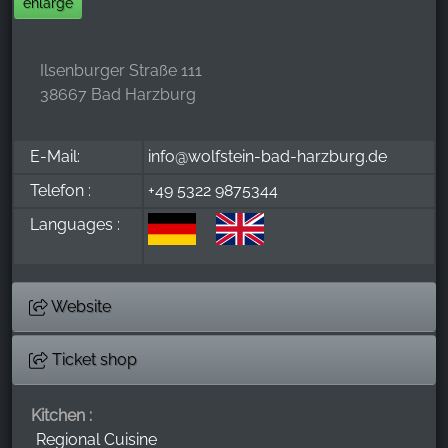
enlarge
Ilsenburger Straße 111
38667 Bad Harzburg
E-Mail:
info@wolfstein-bad-harzburg.de
Telefon :
+49 5322 9875344
Languages :
Website
Ticket shop
Kitchen :
Regional Cuisine