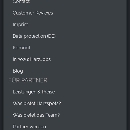
Contact
Customer Reviews
Imprint
Data protection (DE)
Komoot
In 2026: HarzJobs
Blog
FÜR PARTNER
Leistungen & Preise
Was bietet Harzspots?
Was bietet das Team?
Partner werden