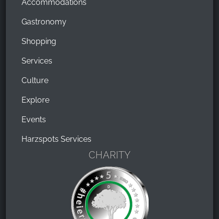
Accommodations
Gastronomy
Shopping
Services
Culture
Explore
Events
Harzspots Services
CHARITY