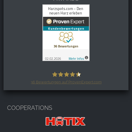
36
Bewertungen auf ProvenExpert.com
Harzspots.com - Den neuen Harz
erleben
COOPERATIONS