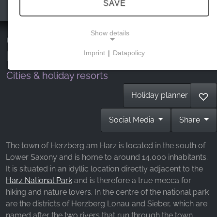
SAVE
Show details
Culture in nature in the southern
Harz
Imprint
|
Datapolicy
NECESSARY COOKIES
Cities & holiday resorts
These cookies enable basic functionality and are
necessary for the use of the website.
Holiday planner
♡
Social Media
Share
MARKETING
Marketing cookies are used by third parties to
The town of Herzberg am Harz is located in the south of
display personalised advertising. They do this by
Lower Saxony and is home to around 14,000 inhabitants.
tracking visitors across websites.
It is situated in an idyllic location directly adjacent to the
Harz National Park
and is therefore a true mecca for
Facebook Pixel
hiking and nature lovers. In the centre of the national park
are the districts of Herzberg Lonau and Sieber, which are
Name:
named after the two rivers that run through the town.