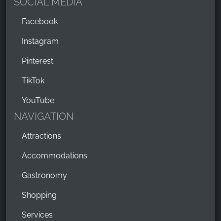
SOCIAL MEDIA
Facebook
Instagram
Pinterest
TikTok
YouTube
NAVIGATION
Attractions
Accommodations
Gastronomy
Shopping
Services