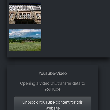
YouTube-Video
Opening a video will transfer data to
YouTube.
Unblock YouTube content for this
website