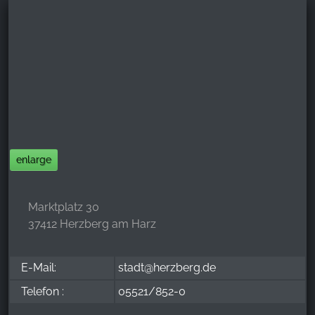
enlarge
Marktplatz 30
37412 Herzberg am Harz
E-Mail:
stadt@herzberg.de
Telefon :
05521/852-0