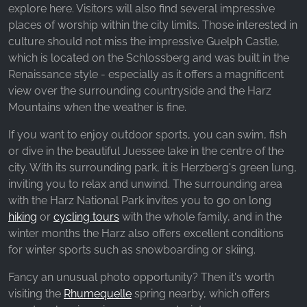
_ga, _gid, _gac_gb_
explore here. Visitors will also find several impressive
places of worship within the city limits. Those interested in
Provider:
culture should not miss the impressive Guelph Castle,
Google LLC
which is located on the Schlossberg and was built in the
Purpose:
Renaissance style - especially as it offers a magnificent
Collection of statistics on website usage
view over the surrounding countryside and the Harz
Mountains when the weather is fine.
Cookie duration:
24 hours - 2 years
If you want to enjoy outdoor sports, you can swim, fish
or dive in the beautiful Juessee lake in the centre of the
city. With its surrounding park, it is Herzberg's green lung,
inviting you to relax and unwind. The surrounding area
with the Harz National Park invites you to go on long
hiking
or
cycling tours
with the whole family, and in the
winter months the Harz also offers excellent conditions
for winter sports such as snowboarding or skiing.
Fancy an unusual photo opportunity? Then it's worth
visiting the
Rhumequelle
spring nearby, which offers