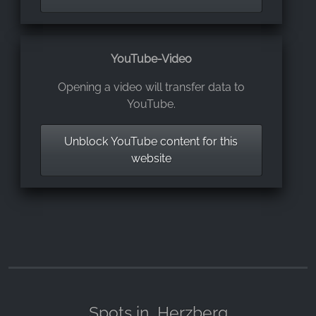
YouTube-Video
Opening a video will transfer data to
YouTube.
Unblock YouTube content for this
website
Spots in
Herzberg