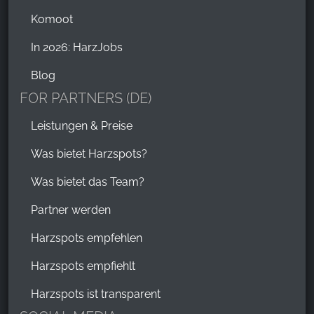
Komoot
In 2026: HarzJobs
Blog
FOR PARTNERS (DE)
Leistungen & Preise
Was bietet Harzspots?
Was bietet das Team?
Partner werden
Harzspots empfehlen
Harzspots empfiehlt
Harzspots ist transparent