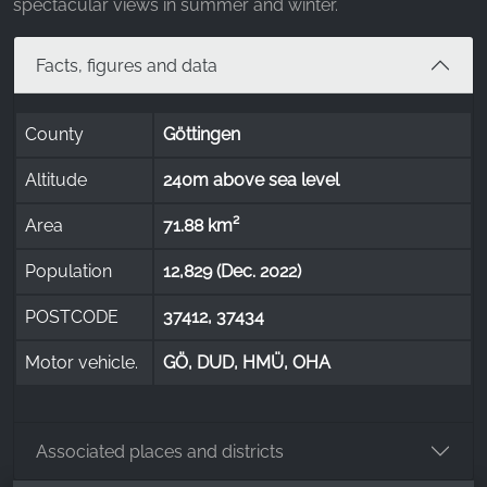
spectacular views in summer and winter.
Facts, figures and data
County
Göttingen
Altitude
240m above sea level
Area
71.88 km²
Population
12,829 (Dec. 2022)
POSTCODE
37412, 37434
Motor vehicle.
GÖ, DUD, HMÜ, OHA
Associated places and districts