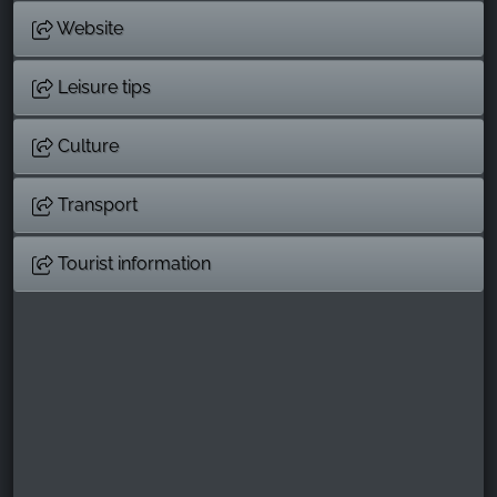
Website
Leisure tips
Culture
Transport
Tourist information