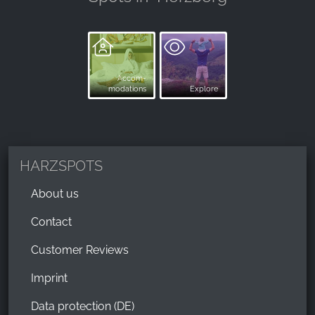
Accom-
modations
Explore
HARZSPOTS
About us
Contact
Customer Reviews
Imprint
Data protection (DE)