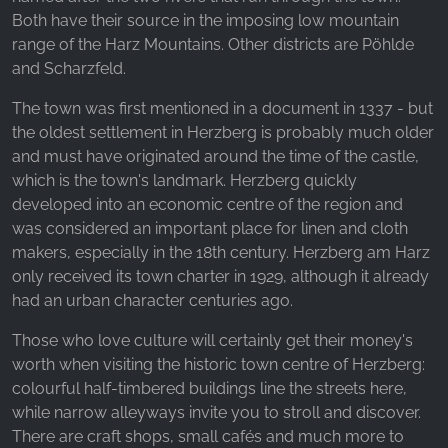
_fbp, fr, _fbq, fbq
Both have their source in the imposing low mountain
range of the Harz Mountains. Other districts are Pöhlde
Provider:
Facebook Ireland Ltd.
and Scharzfeld.
Purpose:
The town was first mentioned in a document in 1337 - but
Advertising measurement and marketing
the oldest settlement in Herzberg is probably much older
and must have originated around the time of the castle,
Cookie duration:
which is the town's landmark. Herzberg quickly
3 months - 1 year
developed into an economic centre of the region and
was considered an important place for linen and cloth
makers, especially in the 18th century. Herzberg am Harz
STATISTICS
only received its town charter in 1929, although it already
Statistics Cookies collect information
had an urban character centuries ago.
anonymously. This information helps us
Those who love culture will certainly get their money's
understand how our visitors use our website.
worth when visiting the historic town centre of Herzberg:
colourful half-timbered buildings line the streets here,
Google Analytics
while narrow alleyways invite you to stroll and discover.
Name:
There are craft shops, small cafés and much more to