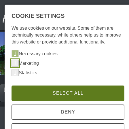
COOKIE SETTINGS
We use cookies on our website. Some of them are
technically necessary, while others help us to improve
this website or provide additional functionality.
Necessary cookies
Marketing
Statistics
Home
Erkunden
Cities & holiday resorts
SELECT ALL
P0017ES00080
DENY
Herzberg