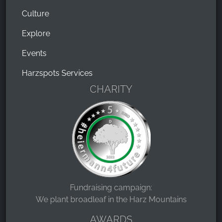
Culture
Explore
Events
Harzspots Services
CHARITY
Fundraising campaign:
We plant broadleaf in the Harz Mountains
AWARDS