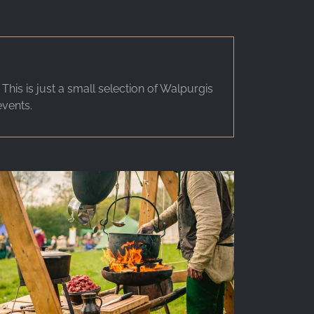
is is just a small selection of Walpurgis
events.