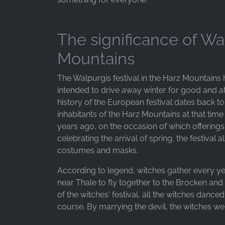
Purpose:
Advertising measurement and
marketing
The significance of Wa
Cookie
Mountains
duration:
3 months - 1 year
The Walpurgis festival in the Harz Mountains 
intended to drive away winter for good and a
history of the European festival dates back to
STATISTICS
inhabitants of the Harz Mountains at that tim
Statistics Cookies collect information
years ago, on the occasion of which offerin
anonymously. This information helps us
celebrating the arrival of spring, the festival 
understand how our visitors use our website.
costumes and masks.
Google Analytics
According to legend, witches gather every ye
near Thale to fly together to the Brocken and 
Name:
of the witches' festival, all the witches dance
_ga, _gid, _gac_gb_
course. By marrying the devil, the witches w
Provider: