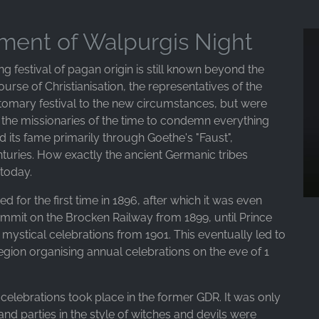
pment of Walpurgis Night
ng festival of pagan origin is still known beyond the
urse of Christianisation, the representatives of the
ustomary festival to the new circumstances, but were
o the missionaries of the time to condemn everything
d its fame primarily through Goethe's "Faust",
uries. How exactly the ancient Germanic tribes
 today.
d for the first time in 1896, after which it was even
ummit on the Brocken Railway from 1899, until Prince
mystical celebrations from 1901. This eventually led to
egion organising annual celebrations on the eve of 1
celebrations took place in the former GDR. It was only
 and parties in the style of witches and devils were