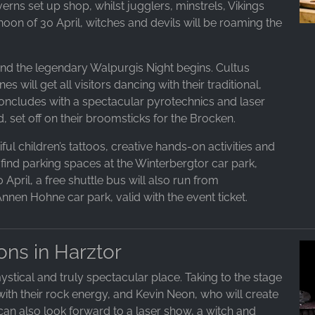
erns set up shop, whilst jugglers, minstrels, Vikings
noon of 30 April, witches and devils will be roaming the
t and the legendary Walpurgis Night begins. Cultus
will get all visitors dancing with their traditional,
concludes with a spectacular pyrotechnics and laser
, set off on their broomsticks for the Brocken.
ful children’s tattoos, creative hands-on activities and
 find parking spaces at the Winterbergtor car park,
April, a free shuttle bus will also run from
nen Hohne car park, valid with the event ticket.
ons in Harztor
ystical and truly spectacular place. Taking to the stage
with their rock energy, and Kevin Neon, who will create
s can also look forward to a laser show, a witch and