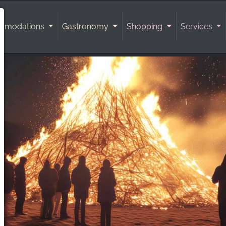
mmodations
Gastronomy
Shopping
Services