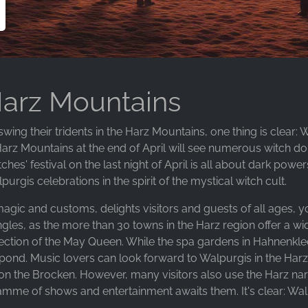
Harz Mountains
ing their tridents in the Harz Mountains, one thing is clear: 
Harz Mountains at the end of April will see numerous witch do
ches' festival on the last night of April is all about dark p
rgis celebrations in the spirit of the mystical witch cult.
 magic and customs, delights visitors and guests of all ages, y
ingles, as the more than 30 towns in the Harz region offer a wi
ection of the May Queen. While the spa gardens in Hahnenklee
ch pond. Music lovers can look forward to Walpurgis in the Har
l on the Brocken. However, many visitors also use the Harz n
ramme of shows and entertainment awaits them. It's clear: Wal