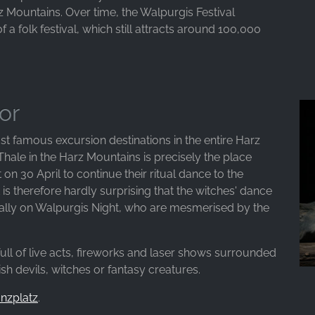
z Mountains. Over time, the Walpurgis Festival
f a folk festival, which still attracts around 100,000
or
st famous excursion destinations in the entire Harz
 Thale in the Harz Mountains is precisely the place
n 30 April to continue their ritual dance to the
t is therefore hardly surprising that the witches' dance
cially on Walpurgis Night, who are mesmerised by the
full of live acts, fireworks and laser shows surrounded
h devils, witches or fantasy creatures.
anzplatz
.