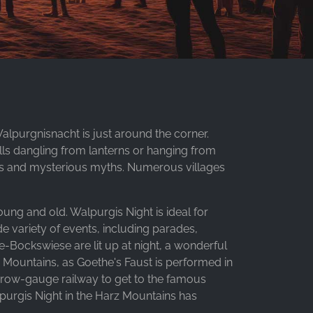
Walpurgnisnacht is just around the corner.
lls dangling from lanterns or hanging from
owers and mysterious myths. Numerous villages
oung and old. Walpurgis Night is ideal for
de variety of events, including parades,
-Bockswiese are lit up at night, a wonderful
z Mountains, as Goethe's Faust is performed in
arrow-gauge railway to get to the famous
purgis Night in the Harz Mountains has