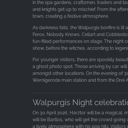
in the spa gardens, craftsmen, traders and tav
and knights get up to mischief. From the after
town, creating a festive atmosphere.
As darkness falls, the Walpurgis bonfire is li
Ferox, Nobody Knows, Cellart and Cobblestones 
fun-filled performances on stage. The night 
show, before the witches, according to legend
For younger visitors, there are spookily beauti
a ghost photo spot. Those arriving by car will
amongst other locations. On the evening of 30 
Wernigerode main station and from the Drei An
Walpurgis Night celebrati
On 30 April 2026, Harztor will be a magical, m
will be Bartlos, who will get the crowd going 
a lively atmosphere with his pop hits. Visitor