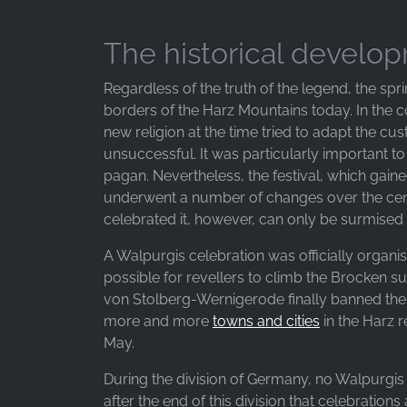
Google LLC
Purpose:
The historical develo
Collection of statistics on website
usage
Regardless of the truth of the legend, the spri
borders of the Harz Mountains today. In the co
Cookie
new religion at the time tried to adapt the c
duration:
24 hours - 2 years
unsuccessful. It was particularly important t
pagan. Nevertheless, the festival, which gaine
underwent a number of changes over the cent
celebrated it, however, can only be surmised
A Walpurgis celebration was officially organise
possible for revellers to climb the Brocken s
von Stolberg-Wernigerode finally banned the 
more and more
towns and cities
in the Harz r
May.
During the division of Germany, no Walpurgis 
after the end of this division that celebrations