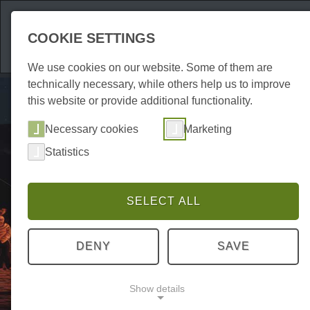
Attractions
Acco
COOKIE SETTINGS
We use cookies on our website. Some of them are
technically necessary, while others help us to improve
this website or provide additional functionality.
Necessary cookies
Marketing
Statistics
SELECT ALL
DENY
SAVE
Show details