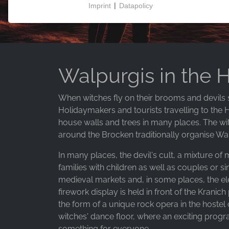
Imprint
|
Datapolicy
NECESSARY COOKIES
These cookies enable basic functionality and are
necessary for the use of the website.
Walpurgis in the 
MARKETING
When witches fly on their brooms and devils sw
Marketing cookies are used by third parties to
Holidaymakers and tourists travelling to the 
display personalised advertising. They do this by
house walls and trees in many places. The wit
tracking visitors across websites.
around the Brocken traditionally organise Walpu
Facebook Pixel
In many places, the devil's cult, a mixture of
families with children as well as couples or s
Name:
medieval markets and, in some places, the el
_fbp, fr, _fbq, fbq
firework display is held in front of the Krani
Provider:
the form of a unique rock opera in the hoste
Facebook Ireland Ltd.
witches' dance floor, where an exciting prog
something for everyone.