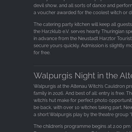
devil show, and all sorts of dance and perform
a voucher awarded for the coolest witch or d
The catering party kitchen will keep all guest
the Harzklub e.V. serves hearty Thuringian spec
in advance from the Neustadt Harztor Tourist I
secure yours quickly. Admission is slightly mo
for free.
Walpurgis Night in the Al
Walpurgis at the Altenau Witch’s Cauldron pr
family in 2026. And best of all: entry is free.
witch’s hut make for perfect photo opportuni
be back, with over 10 witches taking part. N
a short Walpurgis play by the theatre group “D
The children’s programme begins at 2.00 pm w