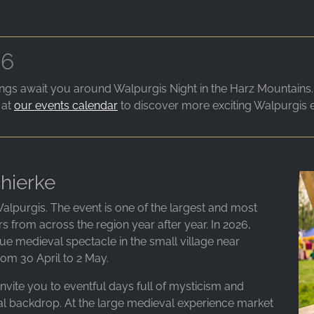
26
gs await you around Walpurgis Night in the Harz Mountains. Th
 at
our events calendar
to discover more exciting Walpurgis 
hierke
alpurgis. The event is one of the largest and most
ors from across the region year after year. In 2026,
ue medieval spectacle in the small village near
om 30 April to 2 May.
nvite you to eventful days full of mysticism and
l backdrop. At the large medieval experience market