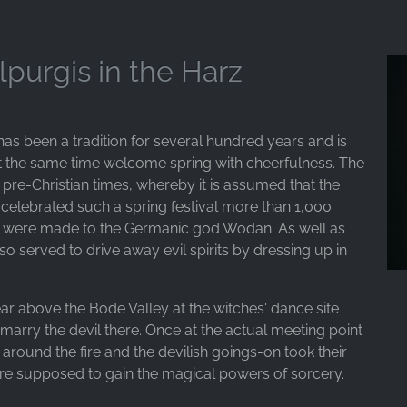
lpurgis in the Harz
has been a tradition for several hundred years and is
t the same time welcome spring with cheerfulness. The
 pre-Christian times, whereby it is assumed that the
e celebrated such a spring festival more than 1,000
gs were made to the Germanic god Wodan. As well as
also served to drive away evil spirits by dressing up in
ar above the Bode Valley at the witches' dance site
marry the devil there. Once at the actual meeting point
d around the fire and the devilish goings-on took their
ere supposed to gain the magical powers of sorcery.