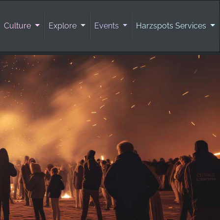
Culture
Explore
Events
Harzspots Services