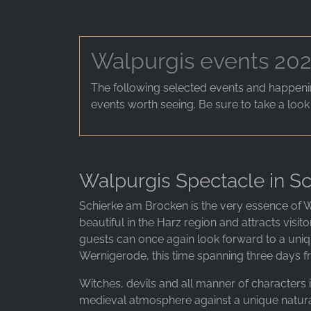
Walpurgis events 20
The following selected events and happenin
events worth seeing. Be sure to take a look
Walpurgis Spectacle in Sc
Schierke am Brocken is the very essence of W
beautiful in the Harz region and attracts visit
guests can once again look forward to a uniq
Wernigerode, this time spanning three days fr
Witches, devils and all manner of characters i
medieval atmosphere against a unique natura