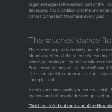
organised again in the eastern part of the Har
developed into a tradition with the character o
visitors to the Harz Mountains every year.
The witches' dance flo
The Hexentanzplatz is certainly one of the mo
Mountains. After all, the historic plateau near
where, according to legend, the witches meet o
Brocken where they will try the devil's hand. I
site is a magnet for numerous visitors, espe
spring festival.
A real experience awaits you here on a night 
by thousands of people dressed up as ghoulis
Click here to find out more about the Hexent