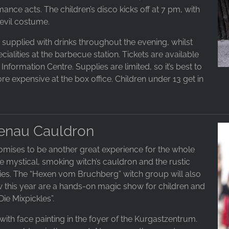
ance acts. The children’s disco kicks off at 7 pm, with
evil costume.
s supplied with drinks throughout the evening, whilst
ialities at the barbecue station. Tickets are available
nformation Centre. Supplies are limited, so it’s best to
re expensive at the box office. Children under 13 get in
tenau Cauldron
omises to be another great experience for the whole
 The mystical, smoking witch’s cauldron and the rustic
ties. The “Hexen vom Bruchberg” witch group will also
ew this year are a hands-on magic show for children and
ie Mixpickles”.
ith face painting in the foyer of the Kurgastzentrum.