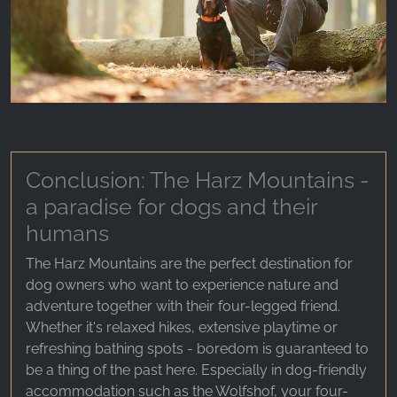
Conclusion: The Harz Mountains -
a paradise for dogs and their
humans
The Harz Mountains are the perfect destination for
dog owners who want to experience nature and
adventure together with their four-legged friend.
Whether it's relaxed hikes, extensive playtime or
refreshing bathing spots - boredom is guaranteed to
be a thing of the past here. Especially in dog-friendly
accommodation such as the Wolfshof, your four-