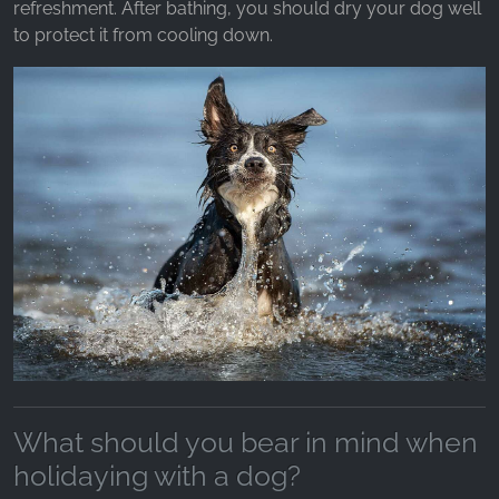
refreshment. After bathing, you should dry your dog well
to protect it from cooling down.
What should you bear in mind when
holidaying with a dog?