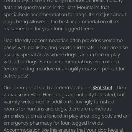
Fortunately, there are a large number of hotels, holiday
_fbp, fr, _fbq, fbq
flats and guesthouses in the Harz Mountains that
Provider:
specialise in accommodation for dogs. It's not just about
Facebook Ireland Ltd.
dogs being allowed - the best accommodation offers
real amenities for your four-legged friend.
Purpose:
Advertising measurement and marketing
Dog-friendly accommodation often provides welcome
packs with blankets, dog bowls and treats. There are also
Cookie duration:
usually special areas where dogs can run free or play
3 months - 1 year
with other dogs. Some accommodations even offer a
fenced-in dog meadow or an agility course - perfect for
active pets!
STATISTICS
Statistics Cookies collect information
One example of such accommodation is
Wolfshof
- Dein
anonymously. This information helps us
Zuhause im Harz. Here, dogs are not only tolerated, but
understand how our visitors use our website.
warmly welcomed. In addition to lovingly furnished
rooms for humans and dogs, there are numerous
Google Analytics
amenities such as a fenced-in play area, dog beds and an
emergency pharmacy for four-legged friends.
Name:
Accommodation like this ensures that your dog feels at