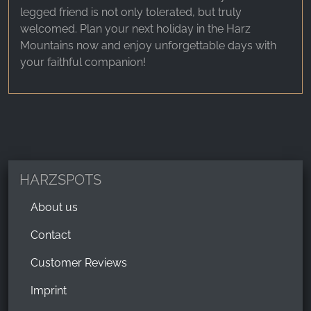
legged friend is not only tolerated, but truly
welcomed. Plan your next holiday in the Harz
Mountains now and enjoy unforgettable days with
your faithful companion!
HARZSPOTS
About us
Contact
Customer Reviews
Imprint