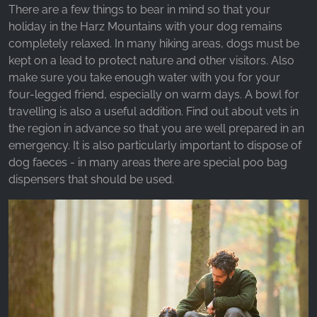
There are a few things to bear in mind so that your
holiday in the Harz Mountains with your dog remains
completely relaxed. In many hiking areas, dogs must be
kept on a lead to protect nature and other visitors. Also
make sure you take enough water with you for your
four-legged friend, especially on warm days. A bowl for
travelling is also a useful addition. Find out about vets in
the region in advance so that you are well prepared in an
emergency. It is also particularly important to dispose of
dog faeces - in many areas there are special poo bag
dispensers that should be used.