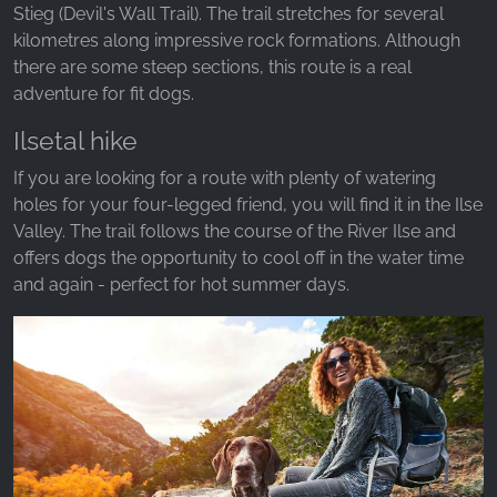
Stieg (Devil's Wall Trail). The trail stretches for several
kilometres along impressive rock formations. Although
there are some steep sections, this route is a real
adventure for fit dogs.
Ilsetal hike
If you are looking for a route with plenty of watering
holes for your four-legged friend, you will find it in the Ilse
Valley. The trail follows the course of the River Ilse and
offers dogs the opportunity to cool off in the water time
and again - perfect for hot summer days.