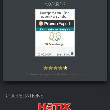
AWARDS
36
Bewertungen auf ProvenExpert.com
Harzspots.com - Den neuen Harz
erleben
COOPERATIONS