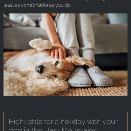
_ga, _gid, _gac_gb_
least as comfortable as you do.
Provider:
Google LLC
Purpose:
Collection of statistics on website usage
Cookie duration:
24 hours - 2 years
Highlights for a holiday with your
dog in the Harz Mountains