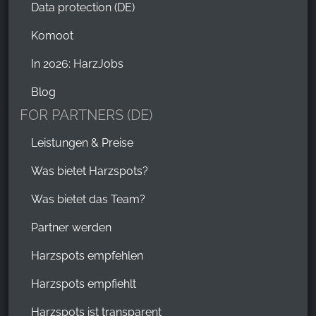
Data protection (DE)
Komoot
In 2026: HarzJobs
Blog
FOR PARTNERS (DE)
Leistungen & Preise
Was bietet Harzspots?
Was bietet das Team?
Partner werden
Harzspots empfehlen
Harzspots empfiehlt
Harzspots ist transparent