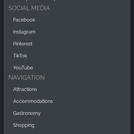
SOCIAL MEDIA
Facebook
Instagram
Pinterest
TikTok
YouTube
NAVIGATION
Attractions
Accommodations
Gastronomy
Shopping