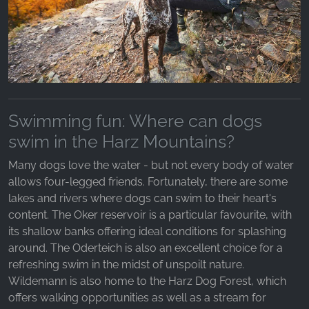
Swimming fun: Where can dogs
swim in the Harz Mountains?
Many dogs love the water - but not every body of water
allows four-legged friends. Fortunately, there are some
lakes and rivers where dogs can swim to their heart's
content. The Oker reservoir is a particular favourite, with
its shallow banks offering ideal conditions for splashing
around. The Oderteich is also an excellent choice for a
refreshing swim in the midst of unspoilt nature.
Wildemann is also home to the Harz Dog Forest, which
offers walking opportunities as well as a stream for