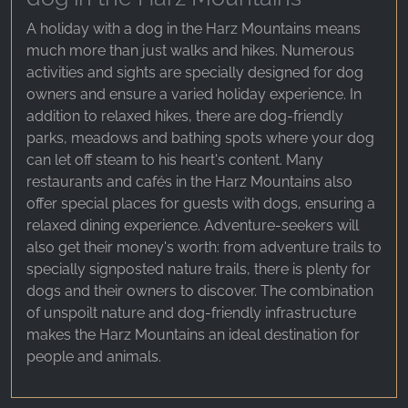
A holiday with a dog in the Harz Mountains means
much more than just walks and hikes. Numerous
activities and sights are specially designed for dog
owners and ensure a varied holiday experience. In
addition to relaxed hikes, there are dog-friendly
parks, meadows and bathing spots where your dog
can let off steam to his heart's content. Many
restaurants and cafés in the Harz Mountains also
offer special places for guests with dogs, ensuring a
relaxed dining experience. Adventure-seekers will
also get their money's worth: from adventure trails to
specially signposted nature trails, there is plenty for
dogs and their owners to discover. The combination
of unspoilt nature and dog-friendly infrastructure
makes the Harz Mountains an ideal destination for
people and animals.