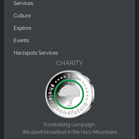
Services
Culture
Explore
Events
Harzspots Services
CHARITY
Fundraising campaign:
We plant broadleaf in the Harz Mountains