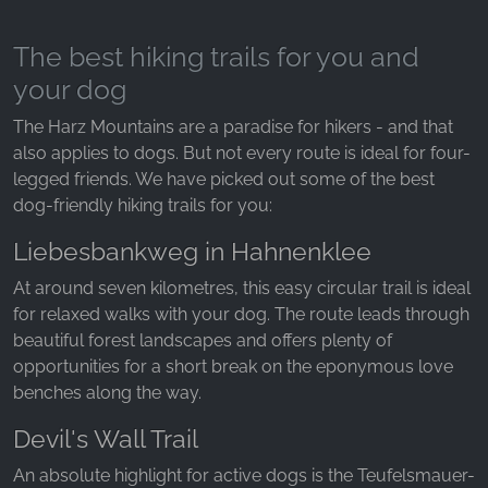
The best hiking trails for you and
your dog
The Harz Mountains are a paradise for hikers - and that
also applies to dogs. But not every route is ideal for four-
legged friends. We have picked out some of the best
dog-friendly hiking trails for you:
Liebesbankweg in Hahnenklee
At around seven kilometres, this easy circular trail is ideal
for relaxed walks with your dog. The route leads through
beautiful forest landscapes and offers plenty of
opportunities for a short break on the eponymous love
benches along the way.
Devil's Wall Trail
An absolute highlight for active dogs is the Teufelsmauer-