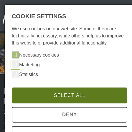
COOKIE SETTINGS
We use cookies on our website. Some of them are
technically necessary, while others help us to improve
this website or provide additional functionality.
Necessary cookies
Marketing
Statistics
Holidays with a dog in the Harz
SELECT ALL
Mountains: your perfect
adventure in nature
DENY
Dogs are not only loyal companions in everyday life, but
also the best travelling companions. The Harz Mountains