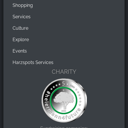
Shopping
Services
Culture
Explore
Events
Harzspots Services
CHARITY