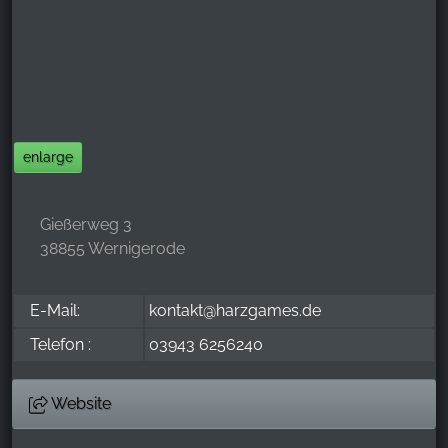
_ga, _gid, _gac_gb_
Provider:
Google LLC
Purpose:
Collection of statistics on website usage
enlarge
Cookie duration:
24 hours - 2 years
Gießerweg 3
38855 Wernigerode
E-Mail:
kontakt@harzgames.de
Telefon :
03943 6256240
Website