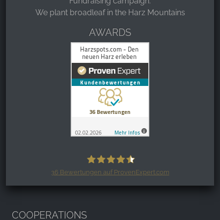
Fundraising campaign:
We plant broadleaf in the Harz Mountains
AWARDS
36
Bewertungen auf ProvenExpert.com
Harzspots.com - Den neuen Harz
erleben
COOPERATIONS