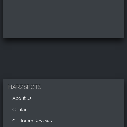
HARZSPOTS
About us
Contact
Customer Reviews