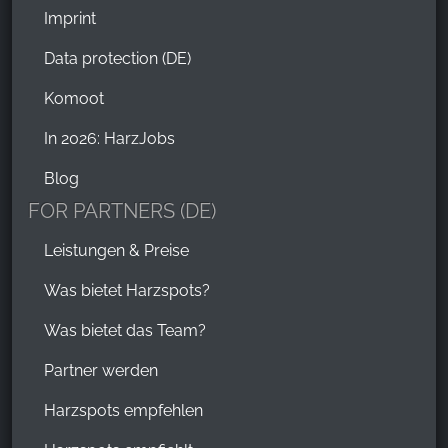
Imprint
Data protection (DE)
Komoot
In 2026: HarzJobs
Blog
FOR PARTNERS (DE)
Leistungen & Preise
Was bietet Harzspots?
Was bietet das Team?
Partner werden
Harzspots empfehlen