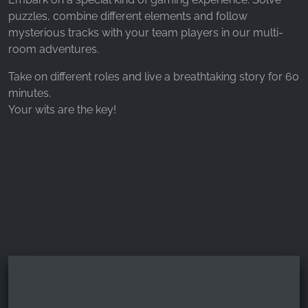
_fbp, fr, _fbq, fbq
puzzles, combine different elements and follow
Provider:
mysterious tracks with your team players in our multi-
Facebook Ireland Ltd.
room adventures.
Purpose:
Take on different roles and live a breathtaking story for 60
Advertising measurement and marketing
minutes.
Your wits are the key!
Cookie duration:
3 months - 1 year
STATISTICS
Statistics Cookies collect information
anonymously. This information helps us
understand how our visitors use our website.
Google Analytics
Name: