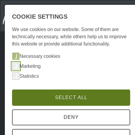
COOKIE SETTINGS
We use cookies on our website. Some of them are
technically necessary, while others help us to improve
this website or provide additional functionality.
Necessary cookies
Marketing
Statistics
SELECT ALL
DENY
Home
Attraktionen
Indoor
P0071AI00024