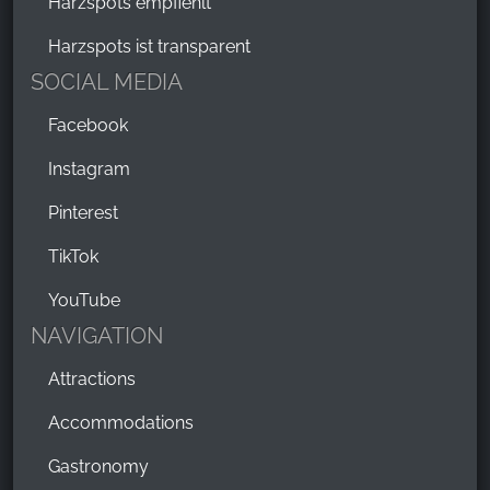
Harzspots empfiehlt
Harzspots ist transparent
SOCIAL MEDIA
Facebook
Instagram
Pinterest
TikTok
YouTube
NAVIGATION
Attractions
Accommodations
Gastronomy