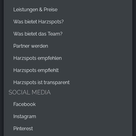
Leistungen & Preise
Was bietet Harzspots?
Was bietet das Team?
Partner werden
Harzspots empfehlen
Harzspots empfiehlt
Harzspots ist transparent
SOCIAL MEDIA
Facebook
Instagram
Pinterest