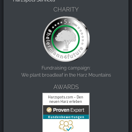
CHARITY
Fundraising campaign:
We plant broadleaf in the Harz Mountains
AWARDS