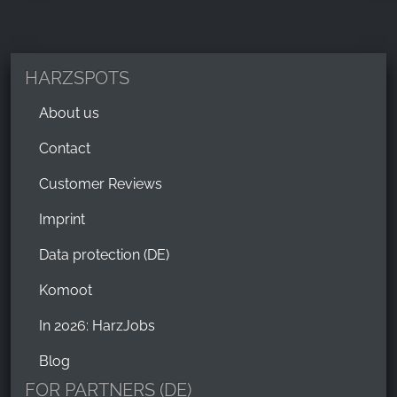
HARZSPOTS
About us
Contact
Customer Reviews
Imprint
Data protection (DE)
Komoot
In 2026: HarzJobs
Blog
FOR PARTNERS (DE)