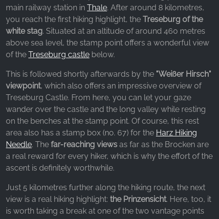
_fbp, fr, _fbq, fbq
main railway station in
Thale
. After around 8 kilometres,
you reach the first hiking highlight, the
Treseburg of the
Provider:
white stag
. Situated at an altitude of around 460 metres
Facebook Ireland Ltd.
above sea level, the stamp point offers a wonderful view
Purpose:
of the
Treseburg castle
below.
Advertising measurement and marketing
This is followed shortly afterwards by the
"Weißer Hirsch"
Cookie duration:
viewpoint
, which also offers an impressive overview of
3 months - 1 year
Treseburg Castle. From here, you can let your gaze
wander over the castle and the long valley while resting
on the benches at the stamp point. Of course, this rest
STATISTICS
area also has a stamp box (no. 67) for the
Harz Hiking
Needle
. The
far-reaching views
as far as the Brocken are
Statistics Cookies collect information
a real reward for every hiker, which is why the effort of the
anonymously. This information helps us
ascent is definitely worthwhile.
understand how our visitors use our website.
Just 5 kilometres further along the hiking route, the next
Google Analytics
view is a real hiking highlight:
the Prinzensicht
. Here, too, it
is worth taking a break at one of the two vantage points
Name: