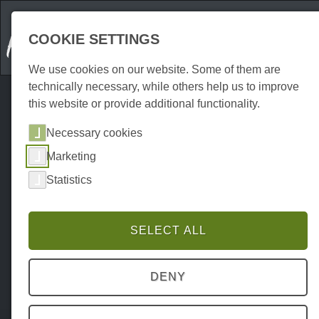
COOKIE SETTINGS
We use cookies on our website. Some of them are
technically necessary, while others help us to improve
this website or provide additional functionality.
Necessary cookies
Marketing
Statistics
SELECT ALL
DENY
Home
Erkunden
Hiking trails
P0024EW00008