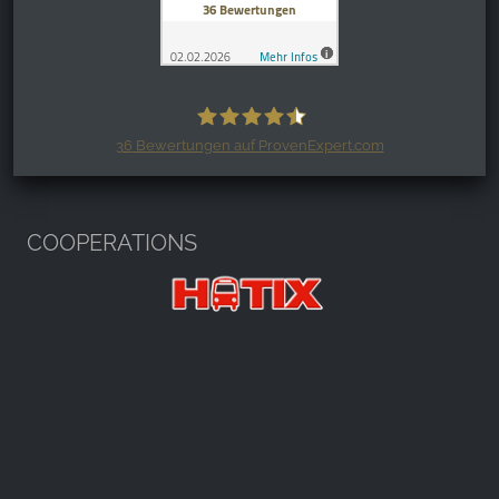
36
Bewertungen auf ProvenExpert.com
Harzspots.com - Den neuen Harz
erleben
COOPERATIONS