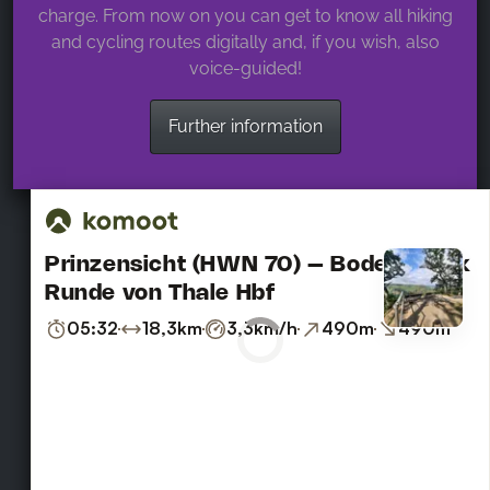
charge. From now on you can get to know all hiking
and cycling routes digitally and, if you wish, also
voice-guided!
Further information