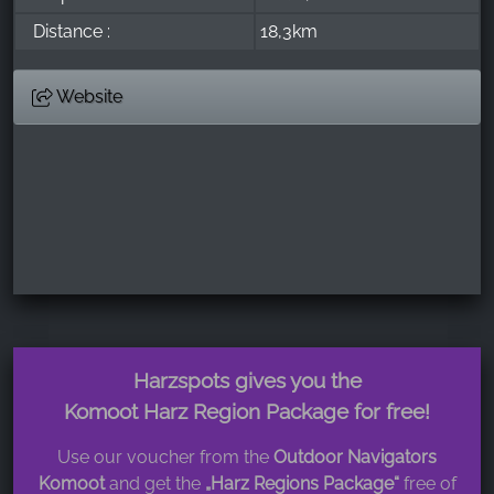
Distance :
18,3km
Website
Harzspots gives you the
Komoot Harz Region Package for free!
Use our voucher from the
Outdoor Navigators
Komoot
and get the
„Harz Regions Package“
free of