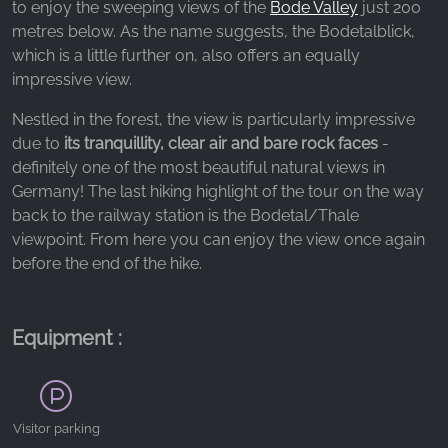
_ga, _gid, _gac_gb_
to enjoy the sweeping views of the
Bode Valley
just 200
metres below. As the name suggests, the Bodetalblick,
Provider:
which is a little further on, also offers an equally
Google LLC
impressive view.
Purpose:
Nestled in the forest, the view is particularly impressive
Collection of statistics on website usage
due to
its tranquillity, clear air and bare rock faces
-
Cookie duration:
definitely one of the most beautiful natural views in
24 hours - 2 years
Germany! The last hiking highlight of the tour on the way
back to the railway station is the Bodetal/Thale
viewpoint. From here you can enjoy the view once again
before the end of the hike.
Equipment :
Visitor parking