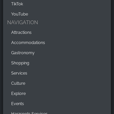
TikTok
YouTube
NAVIGATION
Attractions
Accommodations
Gastronomy
Shopping
Services
Culture
Explore
Events
Harzspots Services