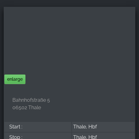
enlarge
Bahnhofstraße 5
06502 Thale
Start :
Thale, Hbf
Stop :
Thale, Hbf